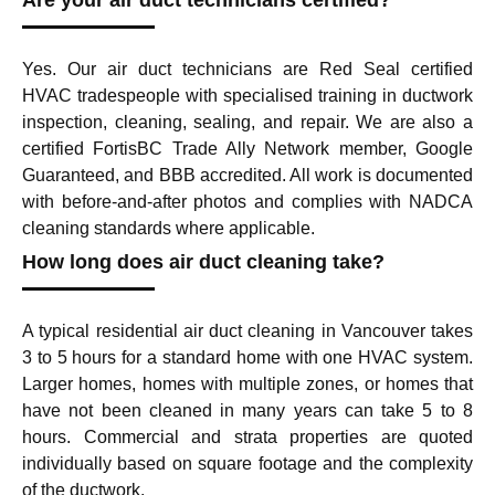
Are your air duct technicians certified?
Yes. Our air duct technicians are Red Seal certified
HVAC tradespeople with specialised training in ductwork
inspection, cleaning, sealing, and repair. We are also a
certified FortisBC Trade Ally Network member, Google
Guaranteed, and BBB accredited. All work is documented
with before-and-after photos and complies with NADCA
cleaning standards where applicable.
How long does air duct cleaning take?
A typical residential air duct cleaning in Vancouver takes
3 to 5 hours for a standard home with one HVAC system.
Larger homes, homes with multiple zones, or homes that
have not been cleaned in many years can take 5 to 8
hours. Commercial and strata properties are quoted
individually based on square footage and the complexity
of the ductwork.