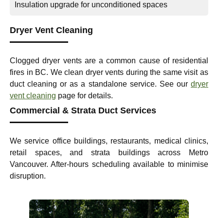
Insulation upgrade for unconditioned spaces
Dryer Vent Cleaning
Clogged dryer vents are a common cause of residential
fires in BC. We clean dryer vents during the same visit as
duct cleaning or as a standalone service. See our
dryer
vent cleaning
page for details.
Commercial & Strata Duct Services
We service office buildings, restaurants, medical clinics,
retail spaces, and strata buildings across Metro
Vancouver. After-hours scheduling available to minimise
disruption.