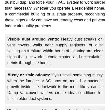
dust buildup, and force your HVAC system to work harder
than necessary. Whether you operate a residential home,
a commercial building or a strata property, recognising
these signs early can save you energy costs and prevent
indoor air quality problems.
Visible dust around vents:
Heavy dust streaks on
vent covers, walls near supply registers, or dust
settling on furniture within hours of cleaning are clear
signs that ductwork is contaminated and recirculating
debris through the home.
Musty or stale odours:
If you smell something musty
when the furnace or AC turns on, mould or bacterial
growth inside the ductwork is the most likely cause.
Damp Vancouver winters create ideal conditions for
this in older duct systems.