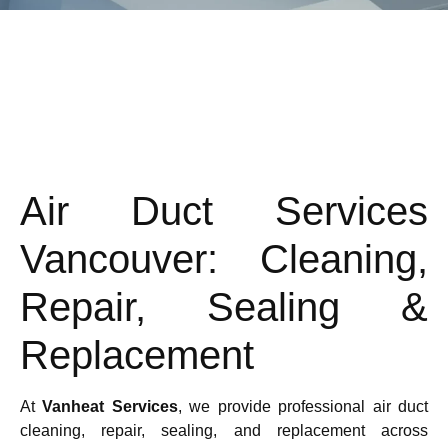
Air Duct Services
Vancouver: Cleaning,
Repair, Sealing &
Replacement
At
Vanheat Services
, we provide professional air duct
cleaning, repair, sealing, and replacement across