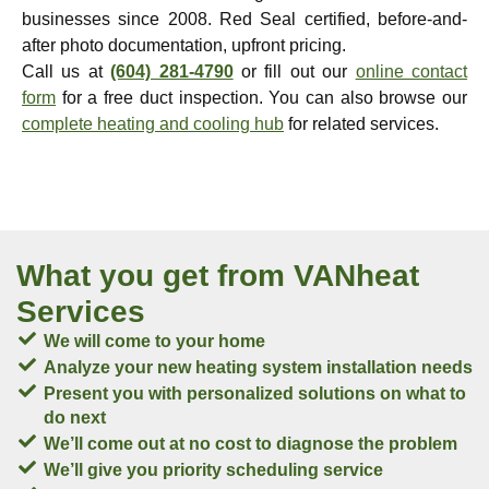
businesses since 2008. Red Seal certified, before-and-
after photo documentation, upfront pricing.
Call us at
(604) 281-4790
or fill out our
online contact
form
for a free duct inspection. You can also browse our
complete heating and cooling hub
for related services.
What you get from VANheat
Services
We will come to your home
Analyze your new heating system installation needs
Present you with personalized solutions on what to
do next
We’ll come out at no cost to diagnose the problem
We’ll give you priority scheduling service