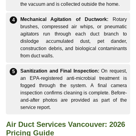
the vacuum and is collected outside the home.
Mechanical Agitation of Ductwork:
Rotary
brushes, compressed air whips, or pneumatic
agitators run through each duct branch to
dislodge accumulated dust, pet dander,
construction debris, and biological contaminants
from duct walls.
Sanitization and Final Inspection:
On request,
an EPA-registered anti-microbial treatment is
fogged through the system. A final camera
inspection confirms cleaning is complete. Before-
and-after photos are provided as part of the
service report.
Air Duct Services Vancouver: 2026
Pricing Guide