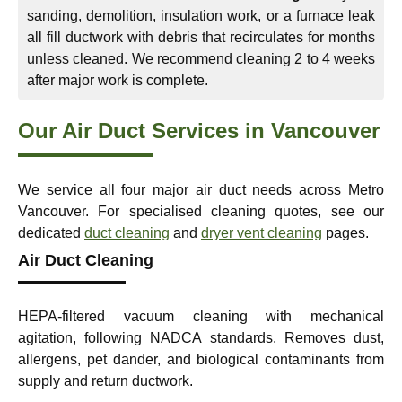
sanding, demolition, insulation work, or a furnace leak
all fill ductwork with debris that recirculates for months
unless cleaned. We recommend cleaning 2 to 4 weeks
after major work is complete.
Our Air Duct Services in Vancouver
We service all four major air duct needs across Metro
Vancouver. For specialised cleaning quotes, see our
dedicated
duct cleaning
and
dryer vent cleaning
pages.
Air Duct Cleaning
HEPA-filtered vacuum cleaning with mechanical
agitation, following NADCA standards. Removes dust,
allergens, pet dander, and biological contaminants from
supply and return ductwork.