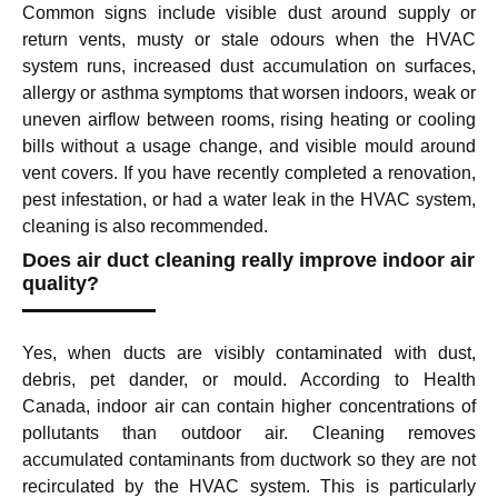
Common signs include visible dust around supply or
return vents, musty or stale odours when the HVAC
system runs, increased dust accumulation on surfaces,
allergy or asthma symptoms that worsen indoors, weak or
uneven airflow between rooms, rising heating or cooling
bills without a usage change, and visible mould around
vent covers. If you have recently completed a renovation,
pest infestation, or had a water leak in the HVAC system,
cleaning is also recommended.
Does air duct cleaning really improve indoor air
quality?
Yes, when ducts are visibly contaminated with dust,
debris, pet dander, or mould. According to Health
Canada, indoor air can contain higher concentrations of
pollutants than outdoor air. Cleaning removes
accumulated contaminants from ductwork so they are not
recirculated by the HVAC system. This is particularly