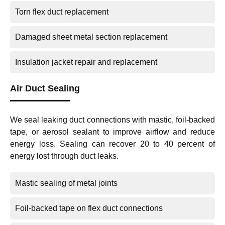
Torn flex duct replacement
Damaged sheet metal section replacement
Insulation jacket repair and replacement
Air Duct Sealing
We seal leaking duct connections with mastic, foil-backed
tape, or aerosol sealant to improve airflow and reduce
energy loss. Sealing can recover 20 to 40 percent of
energy lost through duct leaks.
Mastic sealing of metal joints
Foil-backed tape on flex duct connections