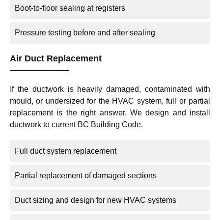
Boot-to-floor sealing at registers
Pressure testing before and after sealing
Air Duct Replacement
If the ductwork is heavily damaged, contaminated with
mould, or undersized for the HVAC system, full or partial
replacement is the right answer. We design and install
ductwork to current BC Building Code.
Full duct system replacement
Partial replacement of damaged sections
Duct sizing and design for new HVAC systems