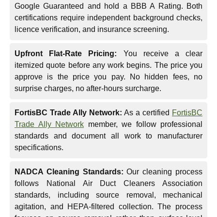
Google Guaranteed and hold a BBB A Rating. Both
certifications require independent background checks,
licence verification, and insurance screening.
Upfront Flat-Rate Pricing:
You receive a clear
itemized quote before any work begins. The price you
approve is the price you pay. No hidden fees, no
surprise charges, no after-hours surcharge.
FortisBC Trade Ally Network:
As a certified
FortisBC
Trade Ally Network
member, we follow professional
standards and document all work to manufacturer
specifications.
NADCA Cleaning Standards:
Our cleaning process
follows National Air Duct Cleaners Association
standards, including source removal, mechanical
agitation, and HEPA-filtered collection. The process