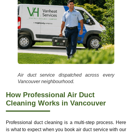
Air duct service dispatched across every
Vancouver neighbourhood.
How Professional Air Duct
Cleaning Works in Vancouver
Professional duct cleaning is a multi-step process. Here
is what to expect when you book air duct service with our