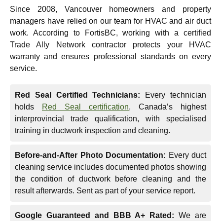
Since 2008, Vancouver homeowners and property
managers have relied on our team for HVAC and air duct
work. According to FortisBC, working with a certified
Trade Ally Network contractor protects your HVAC
warranty and ensures professional standards on every
service.
Red Seal Certified Technicians:
Every technician
holds
Red Seal certification
, Canada’s highest
interprovincial trade qualification, with specialised
training in ductwork inspection and cleaning.
Before-and-After Photo Documentation:
Every duct
cleaning service includes documented photos showing
the condition of ductwork before cleaning and the
result afterwards. Sent as part of your service report.
Google Guaranteed and BBB A+ Rated:
We are