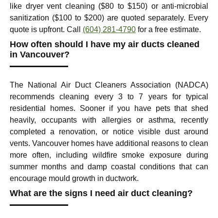
like dryer vent cleaning ($80 to $150) or anti-microbial
sanitization ($100 to $200) are quoted separately. Every
quote is upfront. Call
(604) 281-4790
for a free estimate.
How often should I have my air ducts cleaned
in Vancouver?
The National Air Duct Cleaners Association (NADCA)
recommends cleaning every 3 to 7 years for typical
residential homes. Sooner if you have pets that shed
heavily, occupants with allergies or asthma, recently
completed a renovation, or notice visible dust around
vents. Vancouver homes have additional reasons to clean
more often, including wildfire smoke exposure during
summer months and damp coastal conditions that can
encourage mould growth in ductwork.
What are the signs I need air duct cleaning?