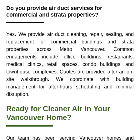
Do you provide air duct services for
commercial and strata properties?
Yes. We provide air duct cleaning, repair, sealing, and
replacement for commercial buildings and strata
properties across Metro Vancouver. Common
engagements include office buildings, restaurants,
medical clinics, retail spaces, condo buildings, and
townhouse complexes. Quotes are provided after an on-
site walkthrough. We coordinate with building
management for after-hours scheduling and minimal
disruption.
Ready for Cleaner Air in Your
Vancouver Home?
Our team has been serving Vancouver homes and