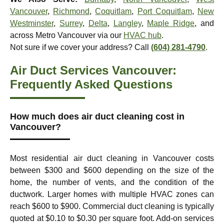
Vancouver
,
Richmond
,
Coquitlam
,
Port Coquitlam
,
New
Westminster
,
Surrey
,
Delta
,
Langley
,
Maple Ridge
, and
across Metro Vancouver via our
HVAC hub
.
Not sure if we cover your address? Call
(604) 281-4790
.
Air Duct Services Vancouver:
Frequently Asked Questions
How much does air duct cleaning cost in
Vancouver?
Most residential air duct cleaning in Vancouver costs
between $300 and $600 depending on the size of the
home, the number of vents, and the condition of the
ductwork. Larger homes with multiple HVAC zones can
reach $600 to $900. Commercial duct cleaning is typically
quoted at $0.10 to $0.30 per square foot. Add-on services