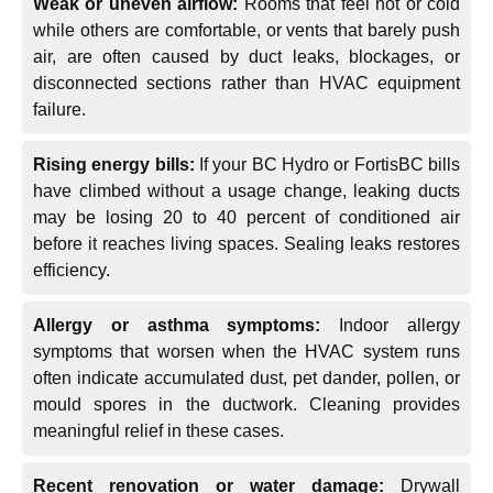
Weak or uneven airflow:
Rooms that feel hot or cold
while others are comfortable, or vents that barely push
air, are often caused by duct leaks, blockages, or
disconnected sections rather than HVAC equipment
failure.
Rising energy bills:
If your BC Hydro or FortisBC bills
have climbed without a usage change, leaking ducts
may be losing 20 to 40 percent of conditioned air
before it reaches living spaces. Sealing leaks restores
efficiency.
Allergy or asthma symptoms:
Indoor allergy
symptoms that worsen when the HVAC system runs
often indicate accumulated dust, pet dander, pollen, or
mould spores in the ductwork. Cleaning provides
meaningful relief in these cases.
Recent renovation or water damage:
Drywall