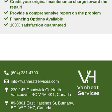
Credit your original maintenance charge toward the
repair!
Provide a comprehensive report on the problem
Financing Options Available
100% satisfaction guaranteed
(604) 281-4790
info@vanheatservices.com
220-145 Chadwick Ct, North
Vancouver, BC V7M 3K1, Canada
#9-3801 East Hastings St, Burnaby,
BC, V5C 2H7, Canada