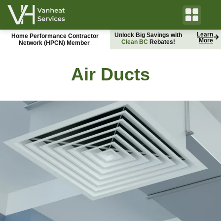
Learn
Unlock Big Savings with
Home Performance Contractor
More
C
l
e
a
n
B
C
B
Rebates!
C
H
y
d
r
o
Network (HPCN) Member
Air Ducts