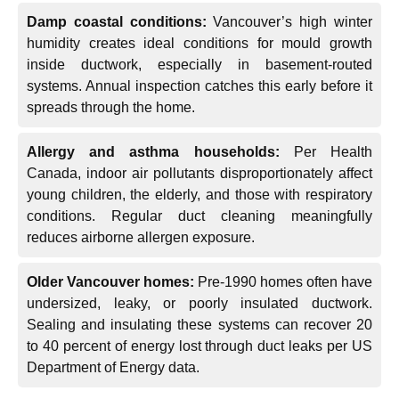
Damp coastal conditions:
Vancouver’s high winter
humidity creates ideal conditions for mould growth
inside ductwork, especially in basement-routed
systems. Annual inspection catches this early before it
spreads through the home.
Allergy and asthma households:
Per Health
Canada, indoor air pollutants disproportionately affect
young children, the elderly, and those with respiratory
conditions. Regular duct cleaning meaningfully
reduces airborne allergen exposure.
Older Vancouver homes:
Pre-1990 homes often have
undersized, leaky, or poorly insulated ductwork.
Sealing and insulating these systems can recover 20
to 40 percent of energy lost through duct leaks per US
Department of Energy data.