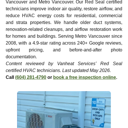
Vancouver and Metro Vancouver. Our Red Seal certified
technicians improve indoor air quality, restore airflow, and
reduce HVAC energy costs for residential, commercial
and strata properties. We handle older duct systems,
renovation-related cleanups, and airflow restoration work
for homes and buildings. Serving Metro Vancouver since
2008, with a 4.9-star rating across 240+ Google reviews,
upfront pricing, and before-and-after photo
documentation.
Content reviewed by Vanheat Services’ Red Seal
certified HVAC technicians. Last updated May 2026.
Call
(604) 281-4790
or
book a free inspection online
.