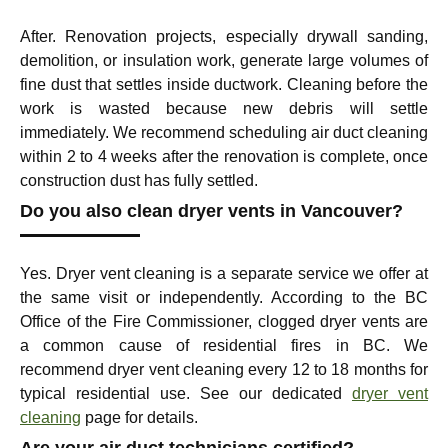
After. Renovation projects, especially drywall sanding,
demolition, or insulation work, generate large volumes of
fine dust that settles inside ductwork. Cleaning before the
work is wasted because new debris will settle
immediately. We recommend scheduling air duct cleaning
within 2 to 4 weeks after the renovation is complete, once
construction dust has fully settled.
Do you also clean dryer vents in Vancouver?
Yes. Dryer vent cleaning is a separate service we offer at
the same visit or independently. According to the BC
Office of the Fire Commissioner, clogged dryer vents are
a common cause of residential fires in BC. We
recommend dryer vent cleaning every 12 to 18 months for
typical residential use. See our dedicated
dryer vent
cleaning
page for details.