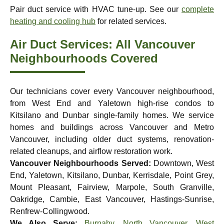
Pair duct service with HVAC tune-up. See our
complete
heating and cooling hub
for related services.
Air Duct Services: All Vancouver
Neighbourhoods Covered
Our technicians cover every Vancouver neighbourhood,
from West End and Yaletown high-rise condos to
Kitsilano and Dunbar single-family homes. We service
homes and buildings across Vancouver and Metro
Vancouver, including older duct systems, renovation-
related cleanups, and airflow restoration work.
Vancouver Neighbourhoods Served:
Downtown, West
End, Yaletown, Kitsilano, Dunbar, Kerrisdale, Point Grey,
Mount Pleasant, Fairview, Marpole, South Granville,
Oakridge, Cambie, East Vancouver, Hastings-Sunrise,
Renfrew-Collingwood.
We Also Serve:
Burnaby
,
North Vancouver
,
West