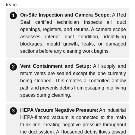
team.
On-Site Inspection and Camera Scope:
A Red
Seal certified technician inspects all duct
openings, registers, and returns. A camera scope
assesses interior duct condition, identifying
blockages, mould growth, leaks, or damaged
sections before any cleaning work begins.
Vent Containment and Setup:
All supply and
return vents are sealed except the one currently
being cleaned. This creates a controlled airflow
path and prevents debris from escaping into living
spaces during cleaning.
HEPA Vacuum Negative Pressure:
An industrial
HEPA-filtered vacuum is connected to the main
trunk line, creating negative pressure throughout
the duct system. All loosened debris flows toward