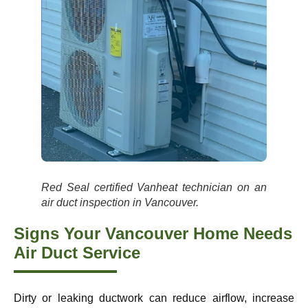
Red Seal certified Vanheat technician on an
air duct inspection in Vancouver.
Signs Your Vancouver Home Needs
Air Duct Service
Dirty or leaking ductwork can reduce airflow, increase