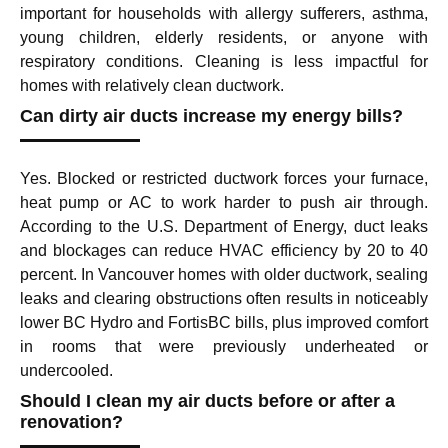
important for households with allergy sufferers, asthma,
young children, elderly residents, or anyone with
respiratory conditions. Cleaning is less impactful for
homes with relatively clean ductwork.
Can dirty air ducts increase my energy bills?
Yes. Blocked or restricted ductwork forces your furnace,
heat pump or AC to work harder to push air through.
According to the U.S. Department of Energy, duct leaks
and blockages can reduce HVAC efficiency by 20 to 40
percent. In Vancouver homes with older ductwork, sealing
leaks and clearing obstructions often results in noticeably
lower BC Hydro and FortisBC bills, plus improved comfort
in rooms that were previously underheated or
undercooled.
Should I clean my air ducts before or after a
renovation?