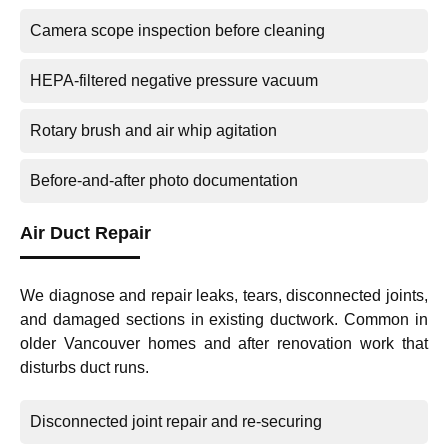
Camera scope inspection before cleaning
HEPA-filtered negative pressure vacuum
Rotary brush and air whip agitation
Before-and-after photo documentation
Air Duct Repair
We diagnose and repair leaks, tears, disconnected joints,
and damaged sections in existing ductwork. Common in
older Vancouver homes and after renovation work that
disturbs duct runs.
Disconnected joint repair and re-securing