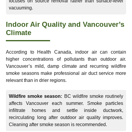
focuses on source removal rather than surface-level
vacuuming.
Indoor Air Quality and Vancouver’s
Climate
According to Health Canada, indoor air can contain
higher concentrations of pollutants than outdoor air.
Vancouver’s mild, damp climate and recurring wildfire
smoke seasons make professional air duct service more
relevant than in drier regions.
Wildfire smoke season:
BC wildfire smoke routinely
affects Vancouver each summer. Smoke particles
infiltrate homes and settle inside ductwork,
recirculating long after outdoor air quality improves.
Cleaning after smoke season is recommended.