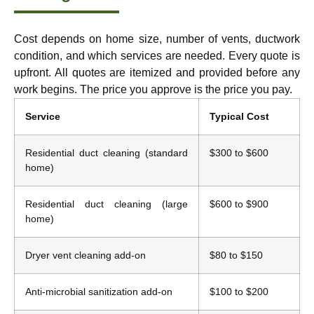
Cost depends on home size, number of vents, ductwork
condition, and which services are needed. Every quote is
upfront. All quotes are itemized and provided before any
work begins. The price you approve is the price you pay.
Service
Typical Cost
Residential duct cleaning (standard
$300 to $600
home)
Residential duct cleaning (large
$600 to $900
home)
Dryer vent cleaning add-on
$80 to $150
Anti-microbial sanitization add-on
$100 to $200