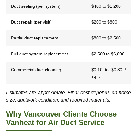
Duct sealing (per system)
$400 to $1,200
Duct repair (per visit)
$200 to $800
Partial duct replacement
$800 to $2,500
Full duct system replacement
$2,500 to $6,000
Commercial duct cleaning
$0.10 to $0.30 /
sq ft
Estimates are approximate. Final cost depends on home
size, ductwork condition, and required materials.
Why Vancouver Clients Choose
Vanheat for Air Duct Service