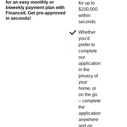
for an easy monthly or
for up to
biweekly payment plan with
$100,000
Financeit. Get pre-approved
within
in seconds!
seconds
Whether
you’d
prefer to
complete
our
application
in the
privacy of
your
home, or
on the go
– complete
the
application
anywhere
and on