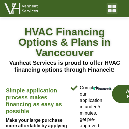
HVAC Financing
Options & Plans in
Vanccouver
Vanheat Services is proud to offer HVAC
financing options through Financeit!
Complete
Simple application
A
our
process makes
application
financing as easy as
in under 5
possible
minutes,
get pre-
Make your large purchase
more affordable by applying
approved