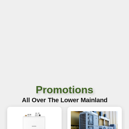
Promotions
All Over The Lower Mainland