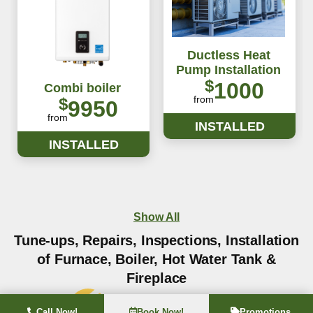
Ductless Heat
Pump Installation
$
1000
Combi boiler
from
$
9950
from
INSTALLED
INSTALLED
Show All
Tune-ups, Repairs, Inspections, Installation
of Furnace, Boiler, Hot Water Tank &
Fireplace
Call Now!
Book Now!
Promotions