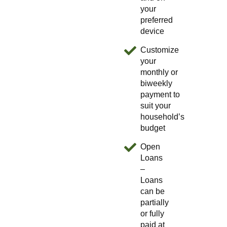
your
preferred
device
Customize
your
monthly or
biweekly
payment to
suit your
household’s
budget
Open
Loans
–
Loans
can be
partially
or fully
paid at