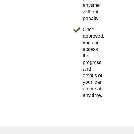
anytime
without
penalty
Once
approved,
you can
access
the
progress
and
details of
your loan
online at
any time.