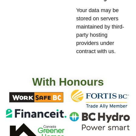
Your data may be
stored on servers
maintained by third-
party hosting
providers under
contract with us.
With Honours