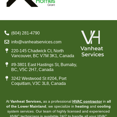
(604) 281-4790
info@vanheatservices.com
220-145 Chadwick Ct, North
Vancouver, BC V7M 3K1, Canada
#9-3801 East Hastings St, Burnaby,
BC, V5C 2H7, Canada
3242 Westwood St #204, Port
Coquitlam, V3C 3L8, Canada
At
Vanheat Services,
as a professional
HVAC contractor
in
all
of the Lower Mainland
, we specialize in
heating
and
cooling
system services. Our team of highly licensed and experienced
HVAC technicians is available 24/7 to handle all your HVAC