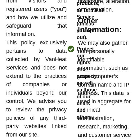
from visitors and
disclosure, alteration,
products,
registered users (“you”)
or destruction.
or Terms of
and how we utilize and
Service
Other
(unless
safeguard that
Information:
you opt
information.
out).
This policy exclusively
We may also gather
Protect
pertains to data
non-personally
our
collected by VanHeat
identifiable
rights
Services and does not
information, such as
and
extend to the practices
your computer’s
property,
as well
of companies or
domain name and IP
as those
individuals beyond our
address. This data is
of our
control. We advise you
used in aggregate for
users
to review the privacy
technical
and
others.
policies of any third-
administration,
party websites linked
research, marketing,
from our site.
and customer service