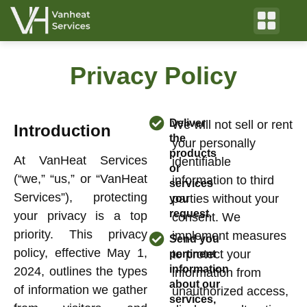
Privacy Policy
Deliver
We will not sell or rent
Introduction
the
your personally
products
At VanHeat Services
identifiable
or
(“we,” “us,” or “VanHeat
information to third
services
Services”), protecting
parties without your
you
request.
your privacy is a top
consent. We
priority. This privacy
implement measures
Send you
policy, effective May 1,
to protect your
pertinent
information
2024, outlines the types
information from
about our
of information we gather
unauthorized access,
services,