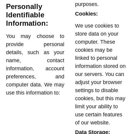
purposes.
Personally
Identifiable
Cookies:
Information:
We use cookies to
store data on your
You may choose to
computer. These
provide personal
cookies may be
details, such as your
linked to personal
name, contact
information stored on
information, account
our servers. You can
preferences, and
adjust your browser
computer data. We may
settings to disable
use this information to:
cookies, but this may
limit your ability to
use certain features
of our website.
Data Storage: