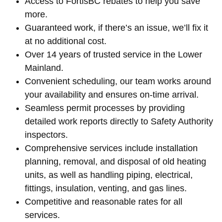
Access to FortisBC rebates to help you save
more.
Guaranteed work, if there’s an issue, we’ll fix it
at no additional cost.
Over 14 years of trusted service in the Lower
Mainland.
Convenient scheduling, our team works around
your availability and ensures on-time arrival.
Seamless permit processes by providing
detailed work reports directly to Safety Authority
inspectors.
Comprehensive services include installation
planning, removal, and disposal of old heating
units, as well as handling piping, electrical,
fittings, insulation, venting, and gas lines.
Competitive and reasonable rates for all
services.