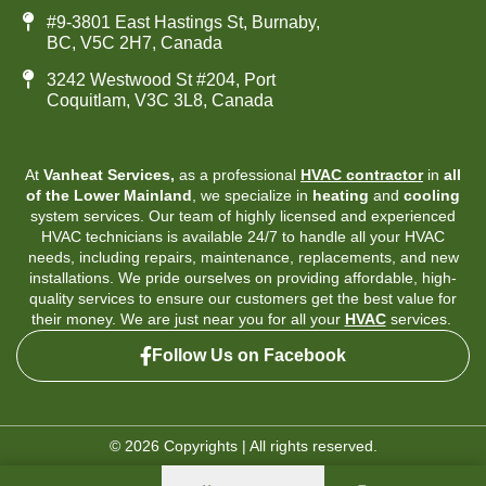
#9-3801 East Hastings St, Burnaby,
BC, V5C 2H7, Canada
3242 Westwood St #204, Port
Coquitlam, V3C 3L8, Canada
At
Vanheat Services,
as a professional
HVAC contractor
in
all
of the Lower Mainland
, we specialize in
heating
and
cooling
system services. Our team of highly licensed and experienced
HVAC technicians is available 24/7 to handle all your HVAC
needs, including repairs, maintenance, replacements, and new
installations. We pride ourselves on providing affordable, high-
quality services to ensure our customers get the best value for
their money. We are just near you for all your
HVAC
services.
Follow Us on Facebook
© 2026 Copyrights | All rights reserved.