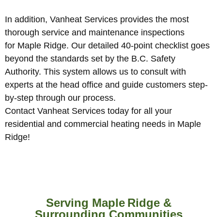
In addition, Vanheat Services provides the most
thorough service and maintenance inspections
for Maple Ridge. Our detailed 40-point checklist goes
beyond the standards set by the B.C. Safety
Authority. This system allows us to consult with
experts at the head office and guide customers step-
by-step through our process.
Contact Vanheat Services today for all your
residential and commercial heating needs in Maple
Ridge!
Serving Maple Ridge &
Surrounding Communities