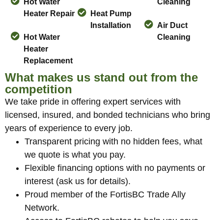
Hot Water
Cleaning
Heater Repair
Heat Pump
Installation
Air Duct
Hot Water
Cleaning
Heater
Replacement
What makes us stand out from the
competition
We take pride in offering expert services with
licensed, insured, and bonded technicians who bring
years of experience to every job.
Transparent pricing with no hidden fees, what
we quote is what you pay.
Flexible financing options with no payments or
interest (ask us for details).
Proud member of the FortisBC Trade Ally
Network.