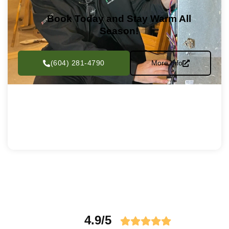
Book Today and Stay Warm All
Season!
(604) 281-4790
More Info
4.9/5