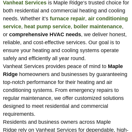
Vanheat Services
is Maple Ridge
‘
s trusted choice for
both residential and commercial heating and cooling
needs. Whether it’s
furnace repair
,
air conditioning
service
,
heat pump service
,
boiler maintenance
,
or
comprehensive HVAC needs
, we deliver honest,
reliable, and cost-effective services. Our goal is to
ensure your heating and cooling systems operate
safely and efficiently all year round.
Vanheat Services provides peace of mind to
Maple
Ridge
homeowners and businesses by guaranteeing
top-notch performance for their heating and air
conditioning systems. From emergency repairs to
regular maintenance, we offer customized solutions
designed to meet residential and commercial
requirements.
Residents and business owners across
Maple
Ridge
rely on Vanheat Services for dependable, high-