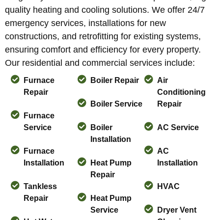
quality heating and cooling solutions. We offer 24/7
emergency services, installations for new
constructions, and retrofitting for existing systems,
ensuring comfort and efficiency for every property.
Our residential and commercial services include:
Furnace
Boiler Repair
Air
Repair
Conditioning
Boiler Service
Repair
Furnace
Service
Boiler
AC Service
Installation
Furnace
AC
Installation
Heat Pump
Installation
Repair
Tankless
HVAC
Repair
Heat Pump
Service
Dryer Vent