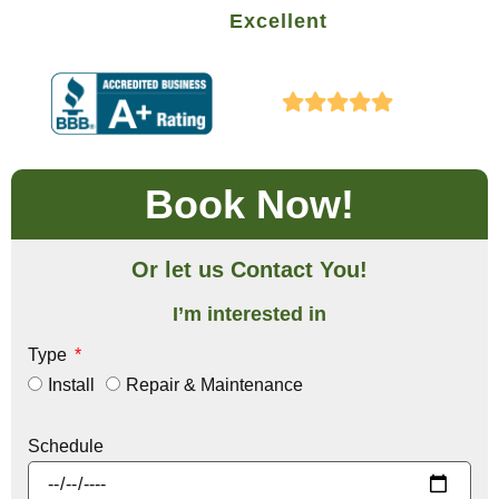
Excellent
Book Now!
Or let us Contact You!
I’m interested in
Type
Install
Repair & Maintenance
Schedule