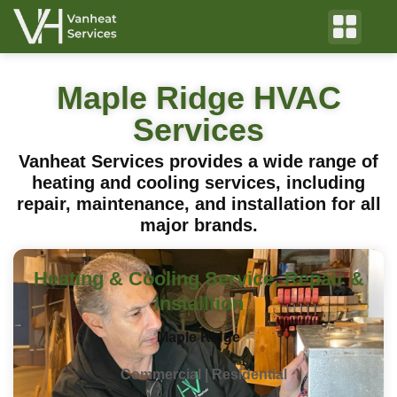
Maple Ridge HVAC
Services
Vanheat Services provides a wide range of
heating and cooling services, including
repair, maintenance, and installation for all
major brands.
Heating & Cooling Service, Repair &
Installtion
Maple Ridge
Commercial | Residential