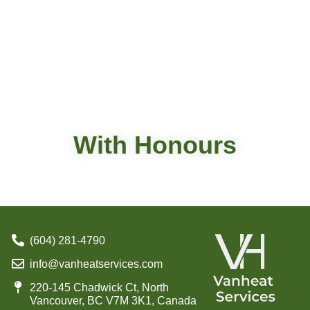
With Honours
(604) 281-4790
info@vanheatservices.com
220-145 Chadwick Ct, North
Vancouver, BC V7M 3K1, Canada