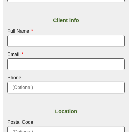
Client info
Full Name
Email
Phone
Location
Postal Code