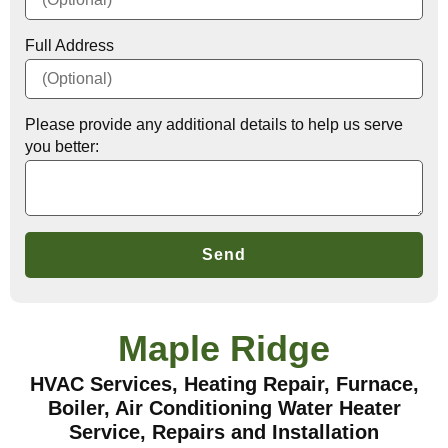
Full Address
Please provide any additional details to help us serve
you better:
Send
Maple Ridge
HVAC Services, Heating Repair, Furnace,
Boiler, Air Conditioning Water Heater
Service, Repairs and Installation