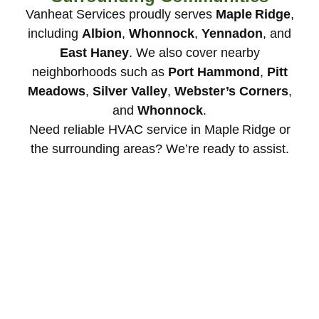
Vanheat Services proudly serves
Maple Ridge
,
including
Albion
,
Whonnock
,
Yennadon
, and
East Haney
. We also cover nearby
neighborhoods such as
Port Hammond
,
Pitt
Meadows
,
Silver Valley
,
Webster’s Corners
,
and
Whonnock
.
Need reliable HVAC service in Maple Ridge or
the surrounding areas? We’re ready to assist.