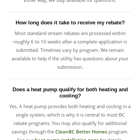
Either way, we stay available for questions.
How long does it take to receive my rebate?
Most standard-stream rebates are processed within
roughly 6 to 10 weeks after a complete application is
submitted. Timelines vary by program. We remain
available to help if the utility has questions about your
submission.
Does a heat pump qualify for both heating and
cooling?
Yes. A heat pump provides both heating and cooling in a
single system, which is why it is central to most BC
rebate programs. You may also qualify for additional
savings through the
CleanBC Better Homes
program.