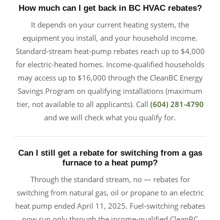
How much can I get back in BC HVAC rebates?
It depends on your current heating system, the
equipment you install, and your household income.
Standard-stream heat-pump rebates reach up to $4,000
for electric-heated homes. Income-qualified households
may access up to $16,000 through the CleanBC Energy
Savings Program on qualifying installations (maximum
tier, not available to all applicants). Call
(604) 281-4790
and we will check what you qualify for.
Can I still get a rebate for switching from a gas
furnace to a heat pump?
Through the standard stream, no — rebates for
switching from natural gas, oil or propane to an electric
heat pump ended April 11, 2025. Fuel-switching rebates
now run only through the income-qualified CleanBC