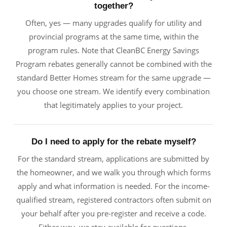
together?
Often, yes — many upgrades qualify for utility and
provincial programs at the same time, within the
program rules. Note that CleanBC Energy Savings
Program rebates generally cannot be combined with the
standard Better Homes stream for the same upgrade —
you choose one stream. We identify every combination
that legitimately applies to your project.
Do I need to apply for the rebate myself?
For the standard stream, applications are submitted by
the homeowner, and we walk you through which forms
apply and what information is needed. For the income-
qualified stream, registered contractors often submit on
your behalf after you pre-register and receive a code.