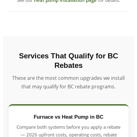
See our
heat pump installation page
for details.
Services That Qualify for BC
Rebates
These are the most common upgrades we install
that may qualify for BC rebate programs.
Furnace vs Heat Pump in BC
Compare both systems before you apply a rebate
— 2026 upfront costs, operating costs, rebate