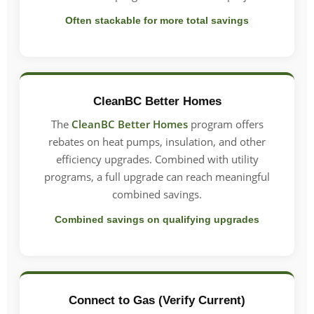
Often stackable for more total savings
CleanBC Better Homes
The
CleanBC Better Homes
program offers
rebates on heat pumps, insulation, and other
efficiency upgrades. Combined with utility
programs, a full upgrade can reach meaningful
combined savings.
Combined savings on qualifying upgrades
Connect to Gas (Verify Current)