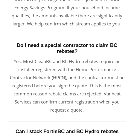
Energy Savings Program. If your household income
qualifies, the amounts available there are significantly
larger. We help confirm which stream applies to you.
Do I need a special contractor to claim BC
rebates?
Yes. Most CleanBC and BC Hydro rebates require an
installer registered with the Home Performance
Contractor Network (HPCN), and the contractor must be
registered before you sign the quote. This is the most
common reason rebate claims are rejected. Vanheat
Services can confirm current registration when you
request a quote.
Can I stack FortisBC and BC Hydro rebates