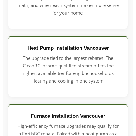
math, and when each system makes more sense
for your home.
Heat Pump Installation Vancouver
The upgrade tied to the largest rebates. The
CleanBC income-qualified stream offers the
highest available tier for eligible households.
Heating and cooling in one system.
Furnace Installation Vancouver
High-efficiency furnace upgrades may qualify for
a FortisBC rebate. Paired with a heat pump as a