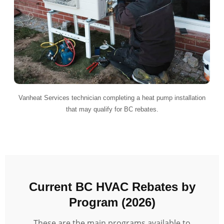
Vanheat Services technician completing a heat pump installation
that may qualify for BC rebates.
Current BC HVAC Rebates by
Program (2026)
These are the main programs available to