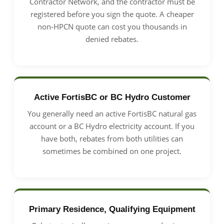
Contractor Network, and the contractor must be
registered before you sign the quote. A cheaper
non-HPCN quote can cost you thousands in
denied rebates.
Active FortisBC or BC Hydro Customer
You generally need an active FortisBC natural gas
account or a BC Hydro electricity account. If you
have both, rebates from both utilities can
sometimes be combined on one project.
Primary Residence, Qualifying Equipment