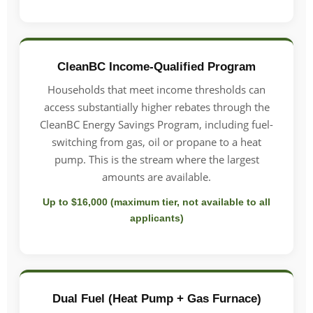
CleanBC Income-Qualified Program
Households that meet income thresholds can
access substantially higher rebates through the
CleanBC Energy Savings Program, including fuel-
switching from gas, oil or propane to a heat
pump. This is the stream where the largest
amounts are available.
Up to $16,000 (maximum tier, not available to all
applicants)
Dual Fuel (Heat Pump + Gas Furnace)