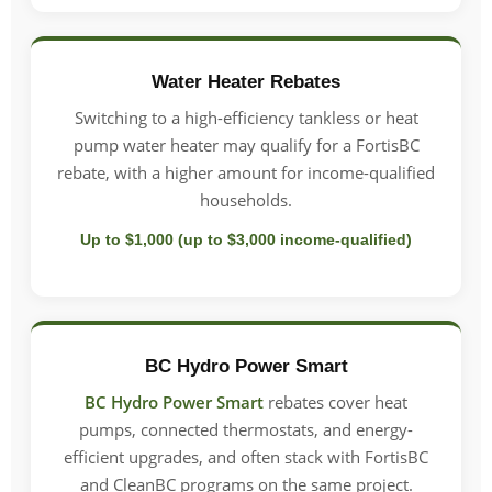
Water Heater Rebates
Switching to a high-efficiency tankless or heat
pump water heater may qualify for a FortisBC
rebate, with a higher amount for income-qualified
households.
Up to $1,000 (up to $3,000 income-qualified)
BC Hydro Power Smart
BC Hydro Power Smart
rebates cover heat
pumps, connected thermostats, and energy-
efficient upgrades, and often stack with FortisBC
and CleanBC programs on the same project.