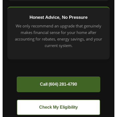
Honest Advice, No Pressure
We only recommend an upgrade that genuinely
makes financial sense for your home after
accounting for rebates, energy savings, and your
current system.
Call (604) 281-4790
Check My Eligibility