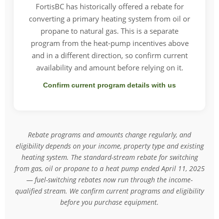
FortisBC has historically offered a rebate for
converting a primary heating system from oil or
propane to natural gas. This is a separate
program from the heat-pump incentives above
and in a different direction, so confirm current
availability and amount before relying on it.
Confirm current program details with us
Rebate programs and amounts change regularly, and
eligibility depends on your income, property type and existing
heating system. The standard-stream rebate for switching
from gas, oil or propane to a heat pump ended April 11, 2025
— fuel-switching rebates now run through the income-
qualified stream. We confirm current programs and eligibility
before you purchase equipment.