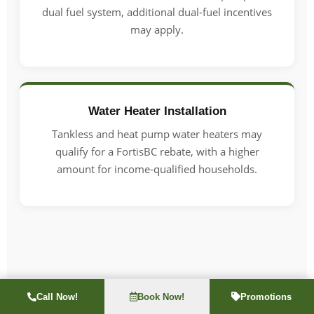
dual fuel system, additional dual-fuel incentives
may apply.
Water Heater Installation
Tankless and heat pump water heaters may
qualify for a FortisBC rebate, with a higher
amount for income-qualified households.
Call Now!
Book Now!
Promotions