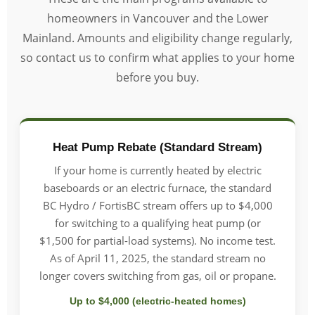
homeowners in Vancouver and the Lower
Mainland. Amounts and eligibility change regularly,
so contact us to confirm what applies to your home
before you buy.
Heat Pump Rebate (Standard Stream)
If your home is currently heated by electric
baseboards or an electric furnace, the standard
BC Hydro / FortisBC stream offers up to $4,000
for switching to a qualifying heat pump (or
$1,500 for partial-load systems). No income test.
As of April 11, 2025, the standard stream no
longer covers switching from gas, oil or propane.
Up to $4,000 (electric-heated homes)