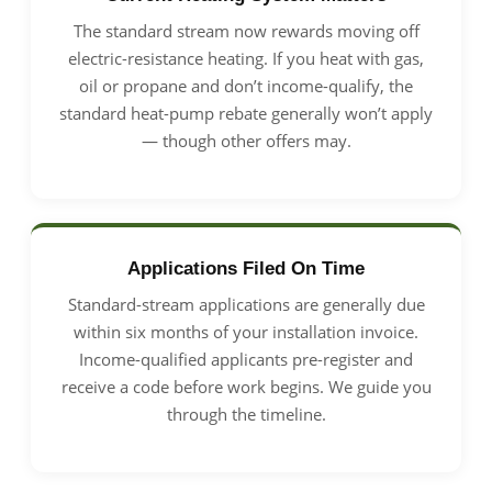
The standard stream now rewards moving off
electric-resistance heating. If you heat with gas,
oil or propane and don’t income-qualify, the
standard heat-pump rebate generally won’t apply
— though other offers may.
Applications Filed On Time
Standard-stream applications are generally due
within six months of your installation invoice.
Income-qualified applicants pre-register and
receive a code before work begins. We guide you
through the timeline.