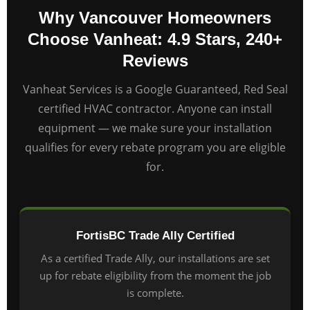
Why Vancouver Homeowners
Choose Vanheat: 4.9 Stars, 240+
Reviews
Vanheat Services is a Google Guaranteed, Red Seal
certified HVAC contractor. Anyone can install
equipment — we make sure your installation
qualifies for every rebate program you are eligible
for.
FortisBC Trade Ally Certified
As a certified Trade Ally, our installations are set
up for rebate eligibility from the moment the job
is complete.