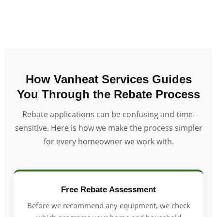
How Vanheat Services Guides
You Through the Rebate Process
Rebate applications can be confusing and time-
sensitive. Here is how we make the process simpler
for every homeowner we work with.
Free Rebate Assessment
Before we recommend any equipment, we check