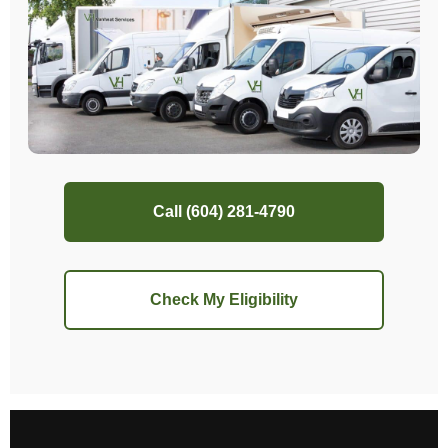
Call (604) 281-4790
Check My Eligibility