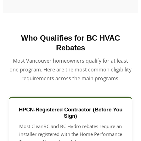
Who Qualifies for BC HVAC
Rebates
Most Vancouver homeowners qualify for at least
one program. Here are the most common eligibility
requirements across the main programs.
HPCN-Registered Contractor (Before You
Sign)
Most CleanBC and BC Hydro rebates require an
installer registered with the Home Performance