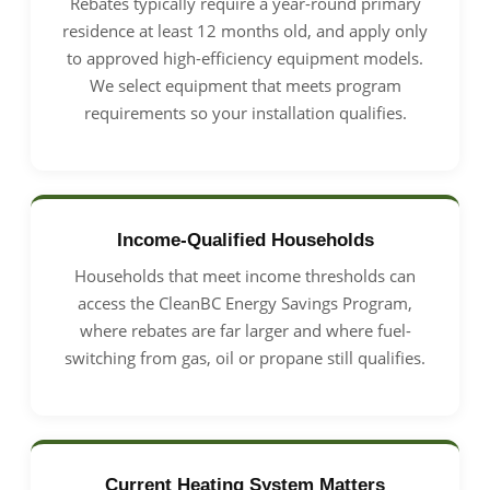
Rebates typically require a year-round primary
residence at least 12 months old, and apply only
to approved high-efficiency equipment models.
We select equipment that meets program
requirements so your installation qualifies.
Income-Qualified Households
Households that meet income thresholds can
access the CleanBC Energy Savings Program,
where rebates are far larger and where fuel-
switching from gas, oil or propane still qualifies.
Current Heating System Matters