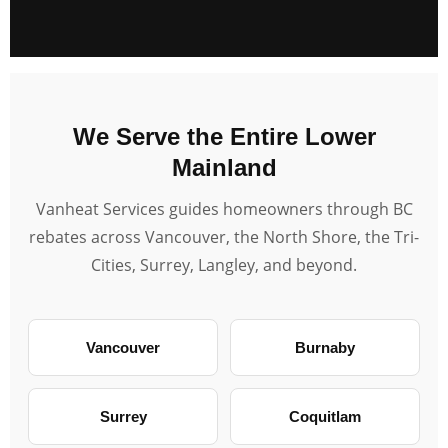
We Serve the Entire Lower
Mainland
Vanheat Services guides homeowners through BC
rebates across Vancouver, the North Shore, the Tri-
Cities, Surrey, Langley, and beyond.
Vancouver
Burnaby
Surrey
Coquitlam