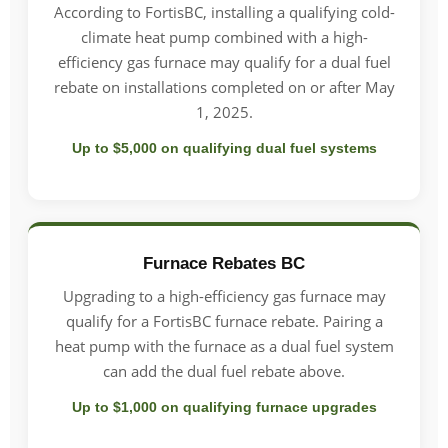
According to FortisBC, installing a qualifying cold-
climate heat pump combined with a high-
efficiency gas furnace may qualify for a dual fuel
rebate on installations completed on or after May
1, 2025.
Up to $5,000 on qualifying dual fuel systems
Furnace Rebates BC
Upgrading to a high-efficiency gas furnace may
qualify for a FortisBC furnace rebate. Pairing a
heat pump with the furnace as a dual fuel system
can add the dual fuel rebate above.
Up to $1,000 on qualifying furnace upgrades