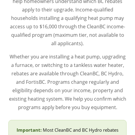
help homeowners understand which BC rebates
apply to their upgrade. Income-qualified
households installing a qualifying heat pump may
access up to $16,000 through the CleanBC income-
qualified program (maximum tier, not available to
all applicants).
Whether you are installing a heat pump, upgrading
a furnace, or switching to a tankless water heater,
rebates are available through CleanBC, BC Hydro,
and FortisBC. Programs change regularly and
eligibility depends on your income, property and
existing heating system. We help you confirm which
programs apply before you buy equipment.
Important:
Most CleanBC and BC Hydro rebates