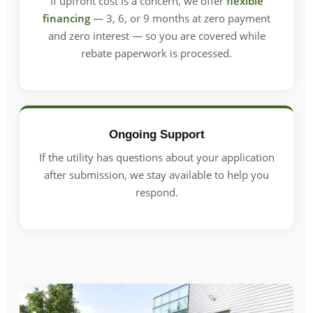
If upfront cost is a concern, we offer
flexible
financing
— 3, 6, or 9 months at zero payment
and zero interest — so you are covered while
rebate paperwork is processed.
Ongoing Support
If the utility has questions about your application
after submission, we stay available to help you
respond.