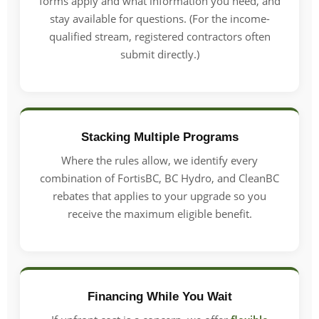
forms apply and what information you need, and
stay available for questions. (For the income-
qualified stream, registered contractors often
submit directly.)
Stacking Multiple Programs
Where the rules allow, we identify every
combination of FortisBC, BC Hydro, and CleanBC
rebates that applies to your upgrade so you
receive the maximum eligible benefit.
Financing While You Wait