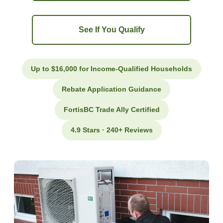
See If You Qualify
Up to $16,000 for Income-Qualified Households
Rebate Application Guidance
FortisBC Trade Ally Certified
4.9 Stars · 240+ Reviews