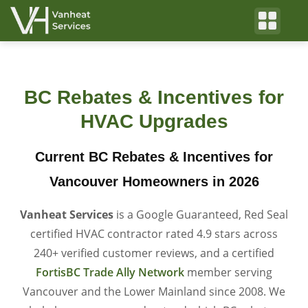
BC Rebates & Incentives for
HVAC Upgrades
Current BC Rebates & Incentives for
Vancouver Homeowners in 2026
Vanheat Services
is a Google Guaranteed, Red Seal
certified HVAC contractor rated 4.9 stars across
240+ verified customer reviews, and a certified
FortisBC Trade Ally Network
member serving
Vancouver and the Lower Mainland since 2008. We