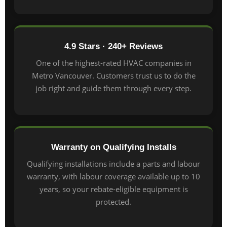
4.9 Stars · 240+ Reviews
One of the highest-rated HVAC companies in
Metro Vancouver. Customers trust us to do the
job right and guide them through every step.
Warranty on Qualifying Installs
Qualifying installations include a parts and labour
warranty, with labour coverage available up to 10
years, so your rebate-eligible equipment is
protected.