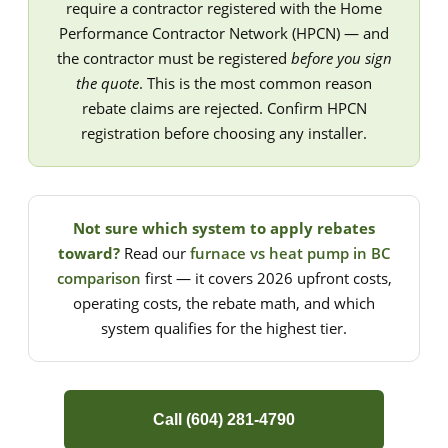
require a contractor registered with the Home
Performance Contractor Network (HPCN) — and
the contractor must be registered
before you sign
the quote
. This is the most common reason
rebate claims are rejected. Confirm HPCN
registration before choosing any installer.
Not sure which system to apply rebates
toward?
Read our
furnace vs heat pump in BC
comparison
first — it covers 2026 upfront costs,
operating costs, the rebate math, and which
system qualifies for the highest tier.
Call (604) 281-4790