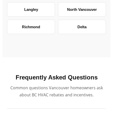
Langley
North Vancouver
Richmond
Delta
Frequently Asked Questions
Common questions Vancouver homeowners ask
about BC HVAC rebates and incentives.