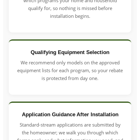
which programs your home and household
qualify for, so nothing is missed before
installation begins.
Qualifying Equipment Selection
We recommend only models on the approved
equipment lists for each program, so your rebate
is protected from day one.
Application Guidance After Installation
Standard-stream applications are submitted by
the homeowner; we walk you through which