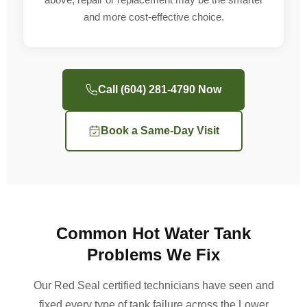
and more cost-effective choice.
Call (604) 281-4790 Now
Book a Same-Day Visit
Common Hot Water Tank
Problems We Fix
Our Red Seal certified technicians have seen and
fixed every type of tank failure across the Lower