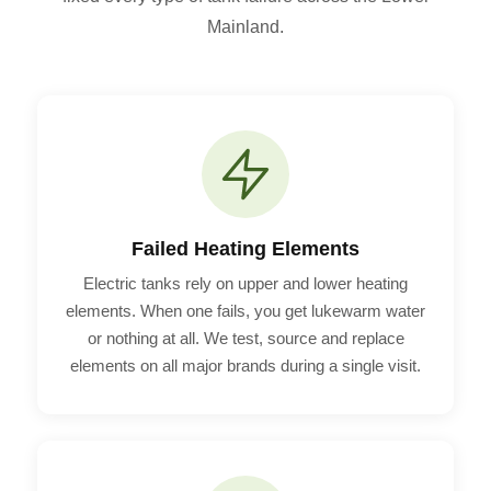
Mainland.
Failed Heating Elements
Electric tanks rely on upper and lower heating
elements. When one fails, you get lukewarm water
or nothing at all. We test, source and replace
elements on all major brands during a single visit.