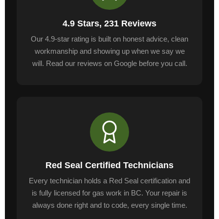
4.9 Stars, 231 Reviews
Our 4.9-star rating is built on honest advice, clean
workmanship and showing up when we say we
will. Read our reviews on Google before you call.
Red Seal Certified Technicians
Every technician holds a Red Seal certification and
is fully licensed for gas work in BC. Your repair is
always done right and to code, every single time.