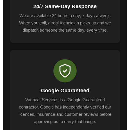
24/7 Same-Day Response
We are available 24 hours a day, 7 days a week.
When you call, a real technician picks up and we
dispatch someone the same day, every time.
Google Guaranteed
Vanheat Services is a Google Guaranteed
contractor. Google has independently verified our
licences, insurance and customer reviews before
approving us to carry that badge.