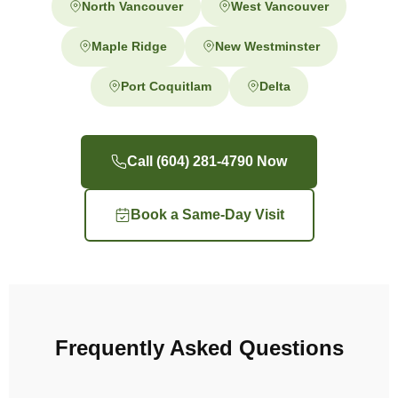
North Vancouver
West Vancouver
Maple Ridge
New Westminster
Port Coquitlam
Delta
Call (604) 281-4790 Now
Book a Same-Day Visit
Frequently Asked Questions