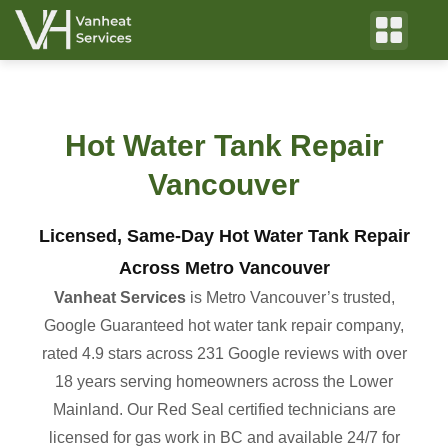
Hot Water Tank Repair
Vancouver
Licensed, Same-Day Hot Water Tank Repair
Across Metro Vancouver
Vanheat Services
is Metro Vancouver’s trusted,
Google Guaranteed hot water tank repair company,
rated 4.9 stars across 231 Google reviews with over
18 years serving homeowners across the Lower
Mainland. Our Red Seal certified technicians are
licensed for gas work in BC and available 24/7 for