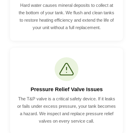
Hard water causes mineral deposits to collect at
the bottom of your tank. We flush and clean tanks
to restore heating efficiency and extend the life of
your unit without a full replacement.
Pressure Relief Valve Issues
The T&P valve is a critical safety device. If it leaks
or fails under excess pressure, your tank becomes
a hazard. We inspect and replace pressure relief
valves on every service call.