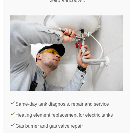
Metro Vancouver.
Same-day tank diagnosis, repair and service
Heating element replacement for electric tanks
Gas burner and gas valve repair