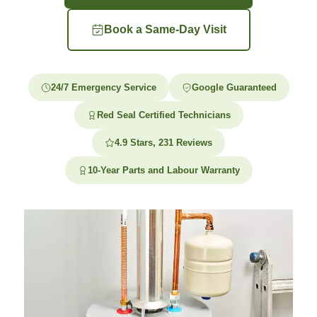
Book a Same-Day Visit
24/7 Emergency Service
Google Guaranteed
Red Seal Certified Technicians
4.9 Stars, 231 Reviews
10-Year Parts and Labour Warranty