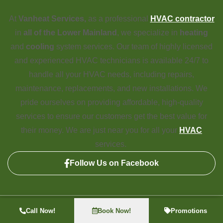
At
Vanheat Services,
as a professional
HVAC contractor
in
all of the Lower Mainland
, we specialize in
heating
and
cooling
system services. Our team of highly licensed
and experienced HVAC technicians is available 24/7 to
handle all your HVAC needs, including repairs,
maintenance, replacements, and new installations. We
pride ourselves on providing affordable, high-quality
services to ensure our customers get the best value for
their money. We are just near you for all your
HVAC
services.
Follow Us on Facebook
© 2026 Copyrights | All rights reserved.
Call Now!
Book Now!
Promotions