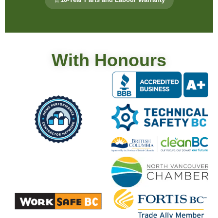
With Honours