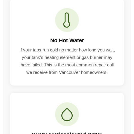
No Hot Water
If your taps run cold no matter how long you wait,
your tank’s heating element or gas burner may
have failed. This is the most common repair call
we receive from Vancouver homeowners.