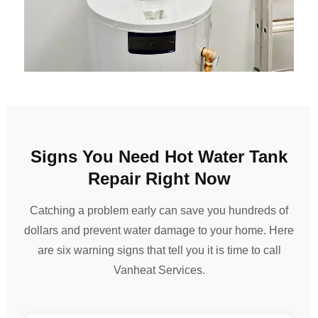
Signs You Need Hot Water Tank
Repair Right Now
Catching a problem early can save you hundreds of
dollars and prevent water damage to your home. Here
are six warning signs that tell you it is time to call
Vanheat Services.