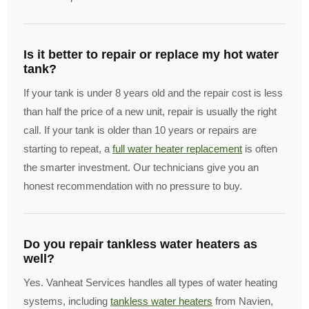
Is it better to repair or replace my hot water
tank?
If your tank is under 8 years old and the repair cost is less
than half the price of a new unit, repair is usually the right
call. If your tank is older than 10 years or repairs are
starting to repeat, a
full water heater replacement
is often
the smarter investment. Our technicians give you an
honest recommendation with no pressure to buy.
Do you repair tankless water heaters as
well?
Yes. Vanheat Services handles all types of water heating
systems, including
tankless water heaters
from Navien,