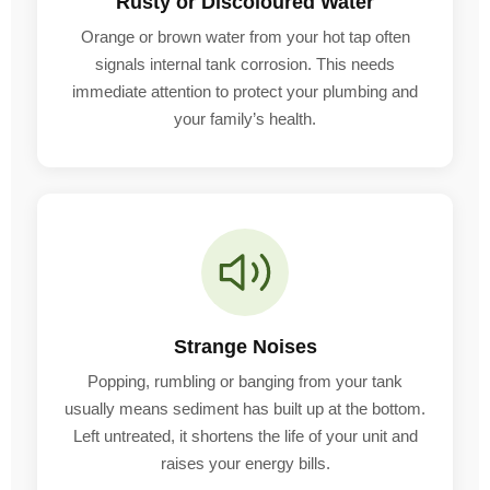
Rusty or Discoloured Water
Orange or brown water from your hot tap often
signals internal tank corrosion. This needs
immediate attention to protect your plumbing and
your family’s health.
Strange Noises
Popping, rumbling or banging from your tank
usually means sediment has built up at the bottom.
Left untreated, it shortens the life of your unit and
raises your energy bills.