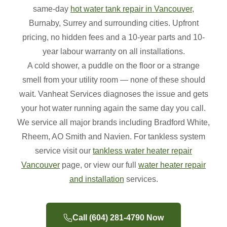
same-day
hot water tank repair in Vancouver
,
Burnaby, Surrey and surrounding cities. Upfront
pricing, no hidden fees and a 10-year parts and 10-
year labour warranty on all installations.
A cold shower, a puddle on the floor or a strange
smell from your utility room — none of these should
wait. Vanheat Services diagnoses the issue and gets
your hot water running again the same day you call.
We service all major brands including Bradford White,
Rheem, AO Smith and Navien. For tankless system
service visit our
tankless water heater repair
Vancouver
page, or view our full
water heater repair
and installation
services.
Call (604) 281-4790 Now