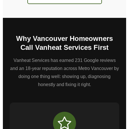
Why Vancouver Homeowners
Call Vanheat Services First
Vanheat Services has earned 231 Google reviews
and an 18-year reputation across Metro Vancouver by
doing one thing well: showing up, diagnosing
honestly and fixing it right.