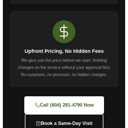
Upfront Pricing, No Hidden Fees
We give you the price before we start. Nothing
changes on the invoice without your approval first.
No surprises, no pressure, no hidden charges.
Call (604) 281-4790 Now
Book a Same-Day Visit