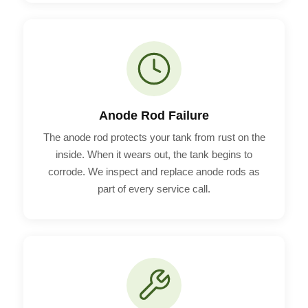
Anode Rod Failure
The anode rod protects your tank from rust on the
inside. When it wears out, the tank begins to
corrode. We inspect and replace anode rods as
part of every service call.