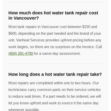
How much does hot water tank repair cost
in Vancouver?
Most tank repairs in Vancouver cost between $150 and
$600, depending on the part needed and the brand of your
unit. Vanheat Services provides upfront pricing before any
work begins, so there are no surprises on the invoice. Call
(604) 281-4790
for a same-day assessment.
How long does a hot water tank repair take?
Most repairs are completed within one to two hours. Our
technicians carry common parts on their service vehicles
to reduce wait times. If a part needs to be ordered, we will
let you know upfront and work to source it the same day
whenever possible.