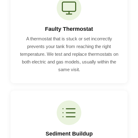
Faulty Thermostat
A thermostat that is stuck or set incorrectly
prevents your tank from reaching the right
temperature. We test and replace thermostats on
both electric and gas models, usually within the
same visit.
Sediment Buildup