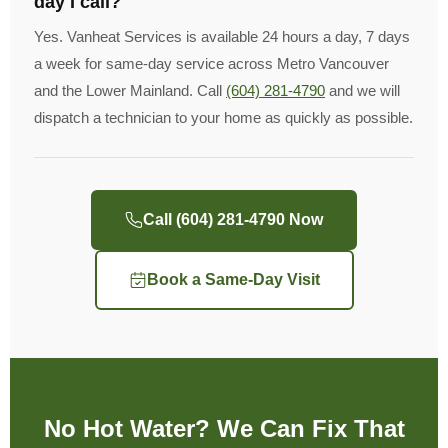
day I call?
Yes. Vanheat Services is available 24 hours a day, 7 days
a week for same-day service across Metro Vancouver
and the Lower Mainland. Call
(604) 281-4790
and we will
dispatch a technician to your home as quickly as possible.
Call (604) 281-4790 Now
Book a Same-Day Visit
No Hot Water? We Can Fix That