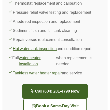
Thermostat replacement and calibration
Pressure relief valve testing and replacement
Anode rod inspection and replacement
Sediment flush and full tank cleaning
Repair versus replacement consultation
Hot water tank inspection
and condition report
Full
water heater
when replacement is
installation
needed
Tankless water heater repair
and service
Call (604) 281-4790 Now
Book a Same-Day Visit