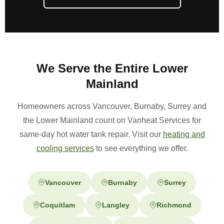
We Serve the Entire Lower
Mainland
Homeowners across Vancouver, Burnaby, Surrey and
the Lower Mainland count on Vanheat Services for
same-day hot water tank repair. Visit our
heating and
cooling services
to see everything we offer.
Vancouver
Burnaby
Surrey
Coquitlam
Langley
Richmond