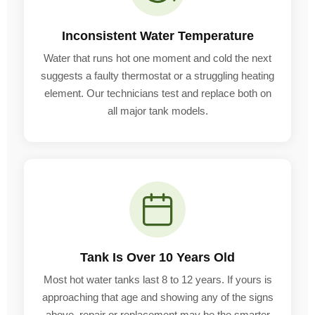
Inconsistent Water Temperature
Water that runs hot one moment and cold the next
suggests a faulty thermostat or a struggling heating
element. Our technicians test and replace both on
all major tank models.
Tank Is Over 10 Years Old
Most hot water tanks last 8 to 12 years. If yours is
approaching that age and showing any of the signs
above, repair or replacement may be the smarter