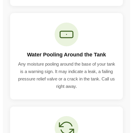
Water Pooling Around the Tank
Any moisture pooling around the base of your tank
is a warning sign. It may indicate a leak, a failing
pressure relief valve or a crack in the tank. Call us
right away.