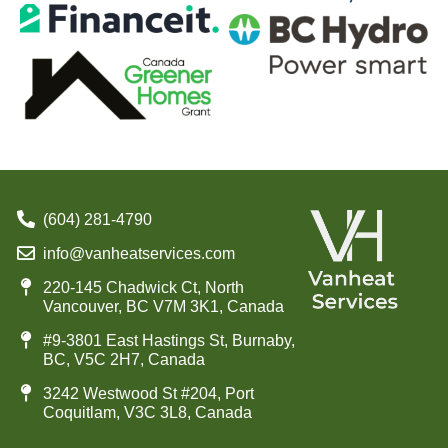
(604) 281-4790
info@vanheatservices.com
220-145 Chadwick Ct, North
Vancouver, BC V7M 3K1, Canada
#9-3801 East Hastings St, Burnaby,
BC, V5C 2H7, Canada
3242 Westwood St #204, Port
Coquitlam, V3C 3L8, Canada