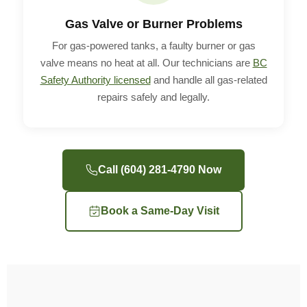
Gas Valve or Burner Problems
For gas-powered tanks, a faulty burner or gas
valve means no heat at all. Our technicians are
BC
Safety Authority licensed
and handle all gas-related
repairs safely and legally.
Call (604) 281-4790 Now
Book a Same-Day Visit