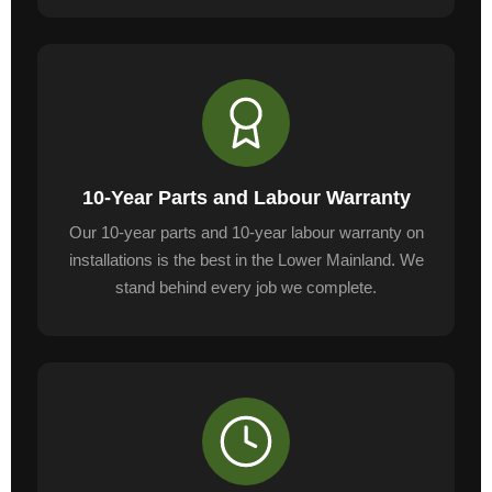
10-Year Parts and Labour Warranty
Our 10-year parts and 10-year labour warranty on
installations is the best in the Lower Mainland. We
stand behind every job we complete.