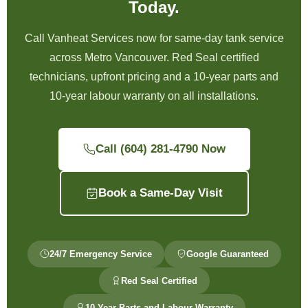
Today.
Call Vanheat Services now for same-day tank service
across Metro Vancouver. Red Seal certified
technicians, upfront pricing and a 10-year parts and
10-year labour warranty on all installations.
Call (604) 281-4790 Now
Book a Same-Day Visit
24/7 Emergency Service
Google Guaranteed
Red Seal Certified
10-Year Parts and Labour Warranty