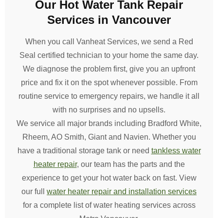
Our Hot Water Tank Repair
Services in Vancouver
When you call Vanheat Services, we send a Red
Seal certified technician to your home the same day.
We diagnose the problem first, give you an upfront
price and fix it on the spot whenever possible. From
routine service to emergency repairs, we handle it all
with no surprises and no upsells.
We service all major brands including Bradford White,
Rheem, AO Smith, Giant and Navien. Whether you
have a traditional storage tank or need
tankless water
heater repair
, our team has the parts and the
experience to get your hot water back on fast. View
our full
water heater repair and installation services
for a complete list of water heating services across