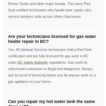
Rinnai, Noritz and other major brands. The same Red
Seal certified technicians who handle tank repairs also
service tankless units across Metro Vancouver.
Are your technicians licensed for gas water
heater repair in BC?
Yes. All Vanheat Services technicians hold a Red Seal
certification and are fully licensed for gas work in BC
under
BC Safety Authority
regulations. Gas work by
unlicensed contractors is illegal and dangerous. Always
ask for proof of licensing before you let anyone work on a
gas appliance in your home.
Can you repair my hot water tank the same