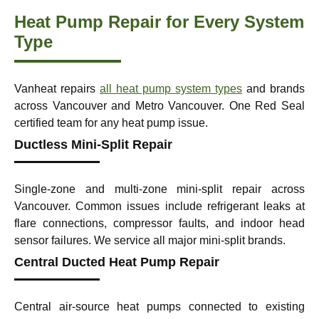
Heat Pump Repair for Every System
Type
Vanheat repairs
all heat pump system types
and brands
across Vancouver and Metro Vancouver. One Red Seal
certified team for any heat pump issue.
Ductless Mini-Split Repair
Single-zone and multi-zone mini-split repair across
Vancouver. Common issues include refrigerant leaks at
flare connections, compressor faults, and indoor head
sensor failures. We service all major mini-split brands.
Central Ducted Heat Pump Repair
Central air-source heat pumps connected to existing