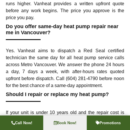
runs higher. Vanheat provides a written upfront quote
before any work begins. The price you approve is the
price you pay.
Do you offer same-day heat pump repair near
me in Vancouver?
Yes. Vanheat aims to dispatch a Red Seal certified
technician the same day for all heat pump service calls
across Metro Vancouver. We answer the phone 24 hours
a day, 7 days a week, with after-hours rates quoted
upfront before dispatch. Call (604) 281-4790 before noon
for the best chance of a same-day appointment.
Should I repair or replace my heat pump?
If your unit is under 10 years old and the repair cost is
less than 50% of a new system, repair is almost always
Call Now!
Book Now!
Promotions
the right call. If it is over 12 years old and needs a major