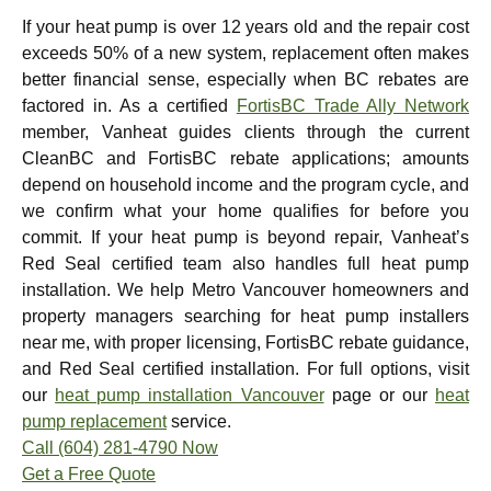
If your heat pump is over 12 years old and the repair cost
exceeds 50% of a new system, replacement often makes
better financial sense, especially when BC rebates are
factored in. As a certified
FortisBC Trade Ally Network
member, Vanheat guides clients through the current
CleanBC and FortisBC rebate applications; amounts
depend on household income and the program cycle, and
we confirm what your home qualifies for before you
commit. If your heat pump is beyond repair, Vanheat’s
Red Seal certified team also handles full heat pump
installation. We help Metro Vancouver homeowners and
property managers searching for heat pump installers
near me, with proper licensing, FortisBC rebate guidance,
and Red Seal certified installation. For full options, visit
our
heat pump installation Vancouver
page or our
heat
pump replacement
service.
Call (604) 281-4790 Now
Get a Free Quote