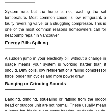
System runs but the home is not reaching the set
temperature. Most common cause is low refrigerant, a
faulty reversing valve, or a struggling compressor. This is
one of the most common reasons homeowners call for
heat pump repair in Vancouver.
Energy Bills Spiking
A sudden jump in your electricity bill without a change in
usage means your system is working harder than it
should. Dirty coils, low refrigerant or a failing compressor
force longer run cycles and more power draw.
Banging or Grinding Sounds
Banging, grinding, squealing or rattling from the indoor
head or outdoor unit are not normal. These usually mean