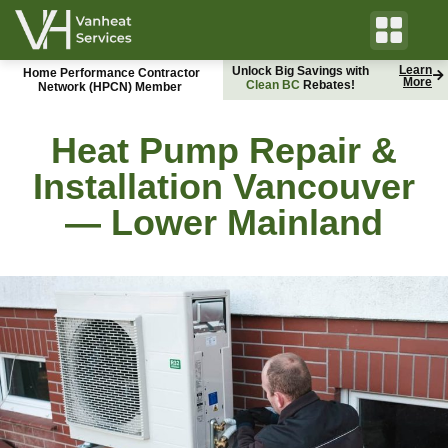
Learn
Unlock Big Savings with
Home Performance Contractor
More
C
l
e
a
n
B
C
B
Rebates!
C
H
y
d
r
o
Network (HPCN) Member
Heat Pump Repair &
Installation Vancouver
— Lower Mainland