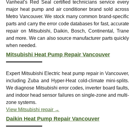
Vanheat’s Red Seal certified technicians service every
major heat pump and air conditioner brand sold across
Metro Vancouver. We stock many common brand-specific
parts and carry the error code databases for fast, accurate
repair on Mitsubishi, Daikin, Bosch, Continental, Trane
and more. We can also source manufacturer parts quickly
when needed.
Mitsubishi Heat Pump Repair Vancouver
Expert Mitsubishi Electric heat pump repair in Vancouver,
including Zuba and Hyper-Heat cold-climate mini-splits.
We diagnose Mitsubishi error codes, inverter board faults,
and indoor head sensor failures on single-zone and multi-
zone systems.
View Mitsubishi repair →
Daikin Heat Pump Repair Vancouver