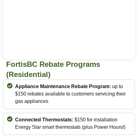
FortisBC Rebate Programs
(Residential)
Appliance Maintenance Rebate Program:
up to
$150 rebates available to customers servicing their
gas appliances
Connected Thermostats:
$150 for installation
Energy Star smart thermostats (plus Power Hours!)