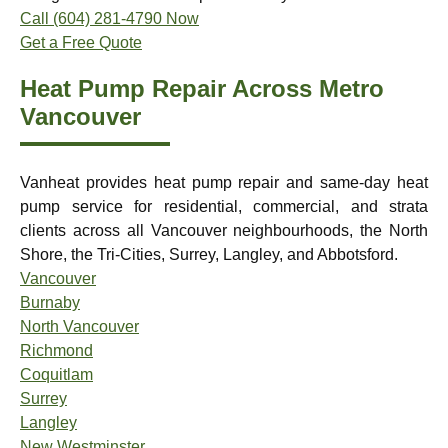
Call (604) 281-4790 Now
Get a Free Quote
Heat Pump Repair Across Metro
Vancouver
Vanheat provides heat pump repair and same-day heat
pump service for residential, commercial, and strata
clients across all Vancouver neighbourhoods, the North
Shore, the Tri-Cities, Surrey, Langley, and Abbotsford.
Vancouver
Burnaby
North Vancouver
Richmond
Coquitlam
Surrey
Langley
New Westminster