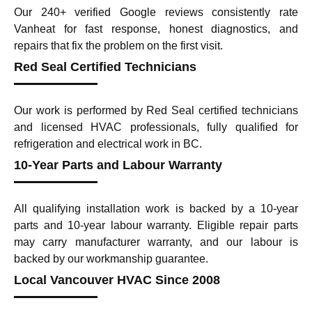
Our 240+ verified Google reviews consistently rate
Vanheat for fast response, honest diagnostics, and
repairs that fix the problem on the first visit.
Red Seal Certified Technicians
Our work is performed by Red Seal certified technicians
and licensed HVAC professionals, fully qualified for
refrigeration and electrical work in BC.
10-Year Parts and Labour Warranty
All qualifying installation work is backed by a 10-year
parts and 10-year labour warranty. Eligible repair parts
may carry manufacturer warranty, and our labour is
backed by our workmanship guarantee.
Local Vancouver HVAC Since 2008