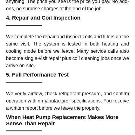
anything. The price you see is the price you pay. No add-
ons, no surprise charges at the end of the job.
4. Repair and Coil Inspection
We complete the repair and inspect coils and filters on the
same visit. The system is tested in both heating and
cooling mode before we leave. Many service calls also
become single-visit repair plus coil cleaning jobs once we
arrive on-site.
5. Full Performance Test
We verify airflow, check refrigerant pressure, and confirm
operation within manufacturer specifications. You receive
a written report before we leave the property.
When Heat Pump Replacement Makes More
Sense Than Repair