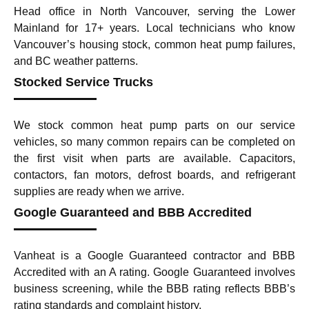
Head office in North Vancouver, serving the Lower
Mainland for 17+ years. Local technicians who know
Vancouver’s housing stock, common heat pump failures,
and BC weather patterns.
Stocked Service Trucks
We stock common heat pump parts on our service
vehicles, so many common repairs can be completed on
the first visit when parts are available. Capacitors,
contactors, fan motors, defrost boards, and refrigerant
supplies are ready when we arrive.
Google Guaranteed and BBB Accredited
Vanheat is a Google Guaranteed contractor and BBB
Accredited with an A rating. Google Guaranteed involves
business screening, while the BBB rating reflects BBB’s
rating standards and complaint history.