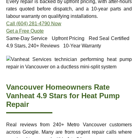
Every repair is backed by upfront pricing, with after-hours
rates quoted before dispatch, and a 10-year parts and
labour warranty on qualifying installations.
Call (604) 281-4790 Now
Get a Free Quote
Same-Day Service Upfront Pricing Red Seal Certified
4.9 Stars, 240+ Reviews 10-Year Warranty
Vancouver Homeowners Rate
Vanheat 4.9 Stars for Heat Pump
Repair
Real reviews from 240+ Metro Vancouver customers
across Google. Many are from urgent repair calls where