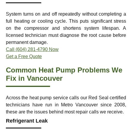
System turns on and off repeatedly without completing a
full heating or cooling cycle. This puts significant stress
on the compressor and shortens system lifespan. A
licensed technician must diagnose the root cause before
permanent damage.
Call (604) 281-4790 Now
Get a Free Quote
Common Heat Pump Problems We
Fix in Vancouver
Across the heat pump service calls our Red Seal certified
technicians have run in Metro Vancouver since 2008,
these are the issues behind most repair calls we receive.
Refrigerant Leak