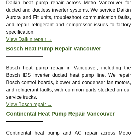
Daikin heat pump repair across Metro Vancouver for
ducted and ductless inverter systems. We service Daikin
Aurora and Fit units, troubleshoot communication faults,
and repair refrigerant and compressor issues to factory
specification.
View Daikin repair →
Bosch Heat Pump Repair Vancouver
Bosch heat pump repair in Vancouver, including the
Bosch IDS inverter ducted heat pump line. We repair
Bosch control boards, blower and condenser fan motors,
and refrigerant faults, with common parts stocked on our
service trucks.
View Bosch repair →
Continental Heat Pump Repair Vancouver
Continental heat pump and AC repair across Metro