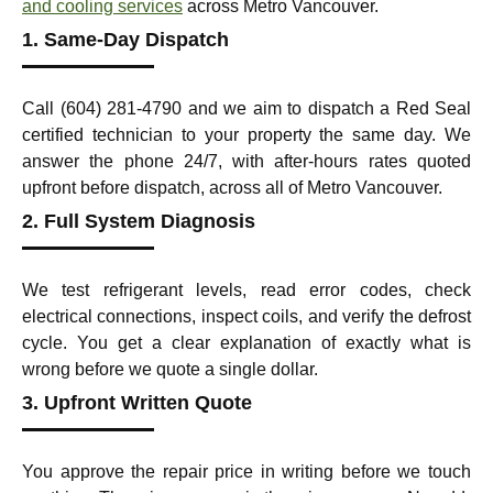
and cooling services
across Metro Vancouver.
1. Same-Day Dispatch
Call (604) 281-4790 and we aim to dispatch a Red Seal
certified technician to your property the same day. We
answer the phone 24/7, with after-hours rates quoted
upfront before dispatch, across all of Metro Vancouver.
2. Full System Diagnosis
We test refrigerant levels, read error codes, check
electrical connections, inspect coils, and verify the defrost
cycle. You get a clear explanation of exactly what is
wrong before we quote a single dollar.
3. Upfront Written Quote
You approve the repair price in writing before we touch