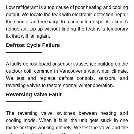
Low refrigerant is a top cause of poor heating and cooling
output. We locate the leak with electronic detection, repair
the source, and recharge to manufacturer specification. A
refrigerant top-up without finding the leak is a temporary
fix that will fail again.
Defrost Cycle Failure
A faulty defrost board or sensor causes ice buildup on the
outdoor coil, common in Vancouver’s wet winter climate.
We test and replace defrost controls, sensors, and
reversing valves to restore normal winter operation.
Reversing Valve Fault
The reversing valve switches between heating and
cooling mode. When it fails, the unit gets stuck in one
mode or stops working entirely. We test the valve and the