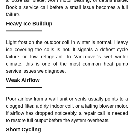
a loose fan blade, worn motor bearing, or debris inside.
Book a service call before a small issue becomes a full
failure.
Heavy Ice Buildup
Light frost on the outdoor coil in winter is normal. Heavy
ice covering the coils is not. It signals a defrost cycle
failure or low refrigerant. In Vancouver’s wet winter
climate, this is one of the most common heat pump
service issues we diagnose.
Weak Airflow
Poor airflow from a wall unit or vents usually points to a
clogged filter, a dirty indoor coil, or a failing blower motor.
If airflow has dropped noticeably, a repair call is needed
to restore full output before the system overheats.
Short Cycling