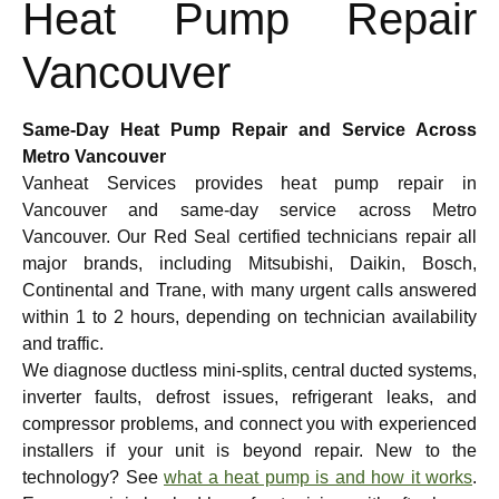
Heat Pump Repair
Vancouver
Same-Day Heat Pump Repair and Service Across
Metro Vancouver
Vanheat Services provides heat pump repair in
Vancouver and same-day service across Metro
Vancouver. Our Red Seal certified technicians repair all
major brands, including Mitsubishi, Daikin, Bosch,
Continental and Trane, with many urgent calls answered
within 1 to 2 hours, depending on technician availability
and traffic.
We diagnose ductless mini-splits, central ducted systems,
inverter faults, defrost issues, refrigerant leaks, and
compressor problems, and connect you with experienced
installers if your unit is beyond repair. New to the
technology? See
what a heat pump is and how it works
.