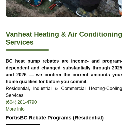
Vanheat Heating & Air Conditioning
Services
BC heat pump rebates are income- and program-
dependent and changed substantially through 2025
and 2026 — we confirm the current amounts your
home qualifies for before you commit.
Residential, Industrial & Commercial Heating-Cooling
Services
(604) 281-4790
More Info
FortisBC Rebate Programs (Residential)