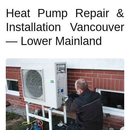
Heat Pump Repair &
Installation Vancouver
— Lower Mainland