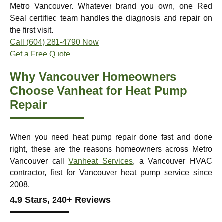
Metro Vancouver. Whatever brand you own, one Red
Seal certified team handles the diagnosis and repair on
the first visit.
Call (604) 281-4790 Now
Get a Free Quote
Why Vancouver Homeowners
Choose Vanheat for Heat Pump
Repair
When you need heat pump repair done fast and done
right, these are the reasons homeowners across Metro
Vancouver call
Vanheat Services
, a Vancouver HVAC
contractor, first for Vancouver heat pump service since
2008.
4.9 Stars, 240+ Reviews