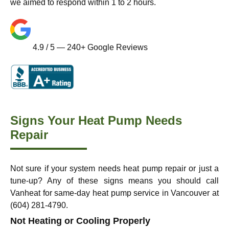
we aimed to respond within 1 to 2 hours.
4.9 / 5 — 240+ Google Reviews
Signs Your Heat Pump Needs
Repair
Not sure if your system needs heat pump repair or just a
tune-up? Any of these signs means you should call
Vanheat for same-day heat pump service in Vancouver at
(604) 281-4790.
Not Heating or Cooling Properly