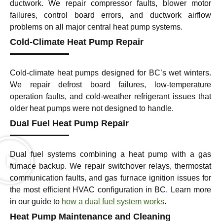
ductwork. We repair compressor faults, blower motor
failures, control board errors, and ductwork airflow
problems on all major central heat pump systems.
Cold-Climate Heat Pump Repair
Cold-climate heat pumps designed for BC’s wet winters.
We repair defrost board failures, low-temperature
operation faults, and cold-weather refrigerant issues that
older heat pumps were not designed to handle.
Dual Fuel Heat Pump Repair
Dual fuel systems combining a heat pump with a gas
furnace backup. We repair switchover relays, thermostat
communication faults, and gas furnace ignition issues for
the most efficient HVAC configuration in BC. Learn more
in our guide to
how a dual fuel system works
.
Heat Pump Maintenance and Cleaning