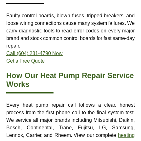
Faulty control boards, blown fuses, tripped breakers, and
loose wiring connections cause many system failures. We
carry diagnostic tools to read error codes on every major
brand and stock common control boards for fast same-day
repair.
Call (604) 281-4790 Now
Get a Free Quote
How Our Heat Pump Repair Service
Works
Every heat pump repair call follows a clear, honest
process from the first phone call to the final system test.
We service all major brands including Mitsubishi, Daikin,
Bosch, Continental, Trane, Fujitsu, LG, Samsung,
Lennox, Carrier, and Rheem. View our complete
heating