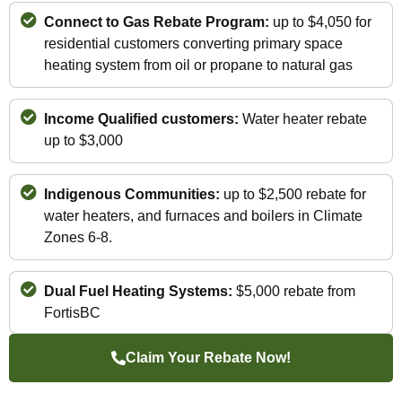
Connect to Gas Rebate Program:
up to $4,050 for
residential customers converting primary space
heating system from oil or propane to natural gas
Income Qualified customers:
Water heater rebate
up to $3,000
Indigenous Communities:
up to $2,500 rebate for
water heaters, and furnaces and boilers in Climate
Zones 6-8.
Dual Fuel Heating Systems:
$5,000 rebate from
FortisBC
Claim Your Rebate Now!