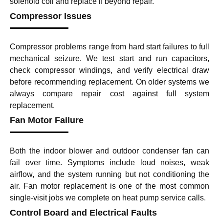
solenoid coil and replace if beyond repair.
Compressor Issues
Compressor problems range from hard start failures to full
mechanical seizure. We test start and run capacitors,
check compressor windings, and verify electrical draw
before recommending replacement. On older systems we
always compare repair cost against full system
replacement.
Fan Motor Failure
Both the indoor blower and outdoor condenser fan can
fail over time. Symptoms include loud noises, weak
airflow, and the system running but not conditioning the
air. Fan motor replacement is one of the most common
single-visit jobs we complete on heat pump service calls.
Control Board and Electrical Faults