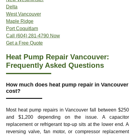
Delta
West Vancouver
Maple Ridge
Port Coquitlam
Call (604) 281-4790 Now
Get a Free Quote
Heat Pump Repair Vancouver:
Frequently Asked Questions
How much does heat pump repair in Vancouver
cost?
Most heat pump repairs in Vancouver fall between $250
and $1,200 depending on the issue. A capacitor
replacement or refrigerant top-up sits at the lower end. A
reversing valve, fan motor, or compressor replacement