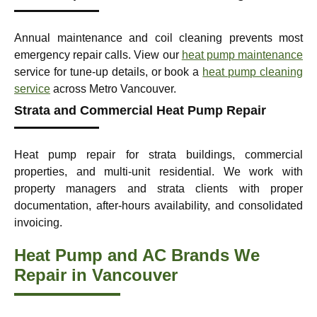
Annual maintenance and coil cleaning prevents most
emergency repair calls. View our
heat pump maintenance
service for tune-up details, or book a
heat pump cleaning
service
across Metro Vancouver.
Strata and Commercial Heat Pump Repair
Heat pump repair for strata buildings, commercial
properties, and multi-unit residential. We work with
property managers and strata clients with proper
documentation, after-hours availability, and consolidated
invoicing.
Heat Pump and AC Brands We
Repair in Vancouver