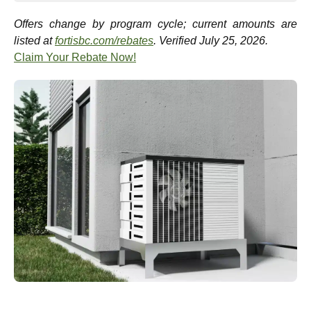
Offers change by program cycle; current amounts are
listed at
fortisbc.com/rebates
. Verified July 25, 2026.
Claim Your Rebate Now!