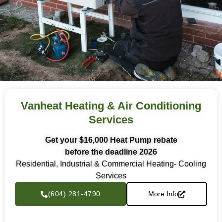
Vanheat Heating & Air Conditioning
Services
Get your $16,000 Heat Pump rebate
before the deadline 2026
Residential, Industrial & Commercial Heating- Cooling
Services
(604) 281-4790
More Info