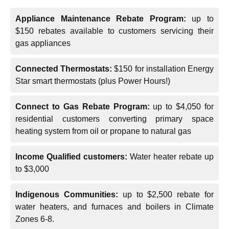
Appliance Maintenance Rebate Program:
up to
$150 rebates available to customers servicing their
gas appliances
Connected Thermostats:
$150 for installation Energy
Star smart thermostats (plus Power Hours!)
Connect to Gas Rebate Program:
up to $4,050 for
residential customers converting primary space
heating system from oil or propane to natural gas
Income Qualified customers:
Water heater rebate up
to $3,000
Indigenous Communities:
up to $2,500 rebate for
water heaters, and furnaces and boilers in Climate
Zones 6-8.