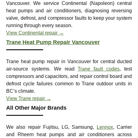
Vancouver. We service Continental (Napoleon) central
heat pumps and air conditioners, diagnosing reversing
valve, defrost, and compressor faults to keep your system
running through every season.
View Continental repair →
Trane Heat Pump Repair Vancouver
Trane heat pump repair in Vancouver for central ducted
air-source systems. We read
Trane fault codes
, test
compressors and capacitors, and repair control board and
defrost cycle failures common to Trane outdoor units in
BC’s climate.
View Trane repair →
All Other Major Brands
We also repair Fujitsu, LG, Samsung,
Lennox
, Carrier
and Rheem heat pumps and air conditioners across