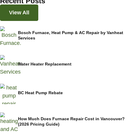
Recent Posts
View All
Bosch Furnace, Heat Pump & AC Repair by Vanheat
Services
Water Heater Replacement
BC Heat Pump Rebate
How Much Does Furnace Repair Cost in Vancouver?
(2026 Pricing Guide)