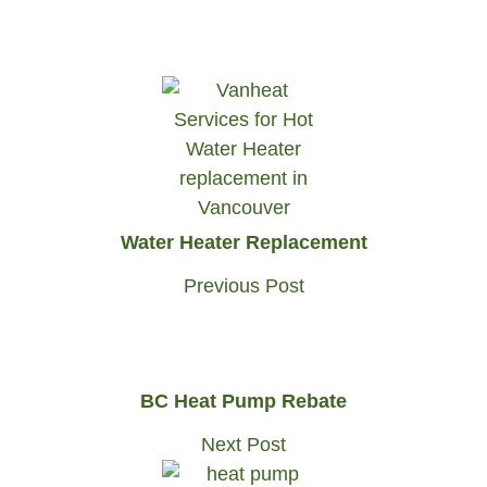
Water Heater Replacement
Previous Post
BC Heat Pump Rebate
Next Post