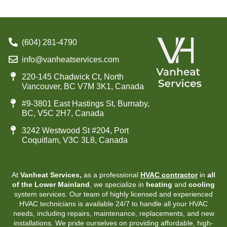
(604) 281-4790
info@vanheatservices.com
220-145 Chadwick Ct, North
Vancouver, BC V7M 3K1, Canada
#9-3801 East Hastings St, Burnaby,
BC, V5C 2H7, Canada
3242 Westwood St #204, Port
Coquitlam, V3C 3L8, Canada
At
Vanheat Services,
as a professional
HVAC contractor
in
all
of the Lower Mainland
, we specialize in
heating
and
cooling
system services. Our team of highly licensed and experienced
HVAC technicians is available 24/7 to handle all your HVAC
needs, including repairs, maintenance, replacements, and new
installations. We pride ourselves on providing affordable, high-