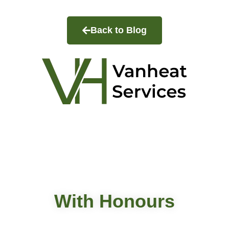
Back to Blog
VanHeat Services
At Vanheat Services as a professional HVAC contractor
in Metro Vancouver, we specialize in heating and
cooling system services.
With Honours