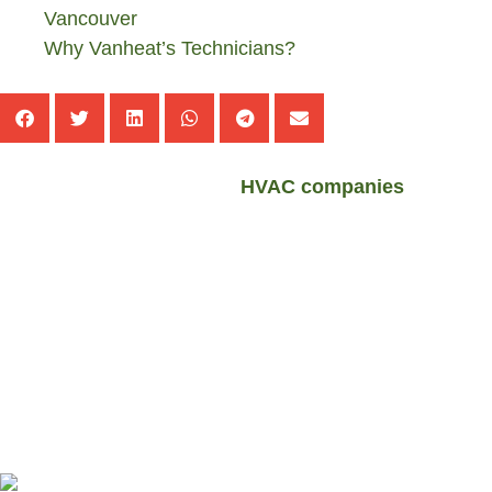
Vancouver
Why Vanheat’s Technicians?
These days, the number of
HVAC companies
has
increased in the Metro Vancouver. The interesting thing
is that there are people working in some of these
companies who do not have relevant certificates at all. If
you want to get the answer of this question “
How To
Find Nearest HVAC Technicians To You In Metro
Vancouver
?”; so follow us at the rest of this post.
Find Nearest HVAC Technicians To You
In Metro Vancouver