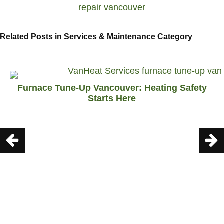
Related Posts in Services & Maintenance Category
Furnace Tune-Up Vancouver: Heating Safety
Starts Here