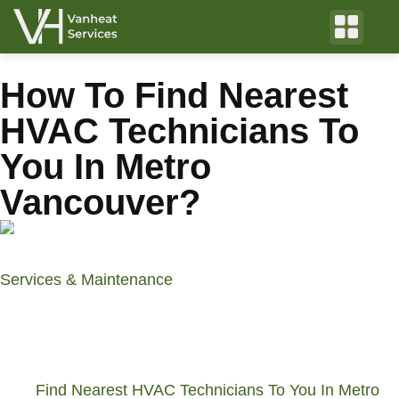
How To Find Nearest
HVAC Technicians To
You In Metro
Vancouver?
Services & Maintenance
by VanHeat Services
April 3, 2024
Table of Contents
Find Nearest HVAC Technicians To You In Metro