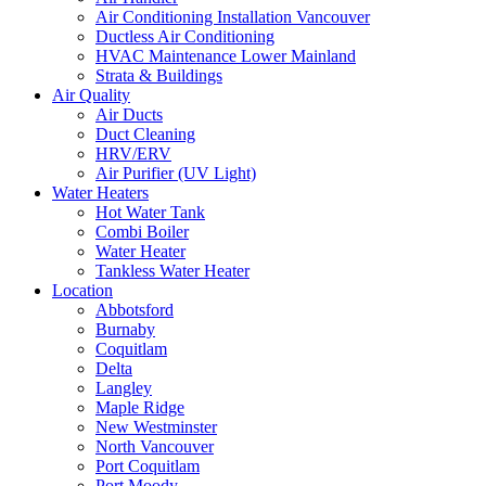
Air Conditioning Installation Vancouver
Ductless Air Conditioning
HVAC Maintenance Lower Mainland
Strata & Buildings
Air Quality
Air Ducts
Duct Cleaning
HRV/ERV
Air Purifier (UV Light)
Water Heaters
Hot Water Tank
Combi Boiler
Water Heater
Tankless Water Heater
Location
Abbotsford
Burnaby
Coquitlam
Delta
Langley
Maple Ridge
New Westminster
North Vancouver
Port Coquitlam​
Port Moody