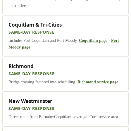
no trip fee.
Coquitlam & Tri-Cities
SAME-DAY RESPONSE
Includes Port Coquitlam and Port Moody.
Coquitlam page
·
Port
Moody page
Richmond
SAME-DAY RESPONSE
Bridge crossing factored into scheduling.
Richmond service page
New Westminster
SAME-DAY RESPONSE
Direct route from Burnaby/Coquitlam coverage. Core service area.