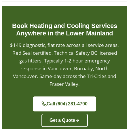
Book Heating and Cooling Services
Anywhere in the Lower Mainland
$149 diagnostic, flat rate across all service areas.
Red Seal certified, Technical Safety BC licensed
gas fitters. Typically 1-2 hour emergency
response in Vancouver, Burnaby, North
Vancouver. Same-day across the Tri-Cities and
Fraser Valley.
Call (604) 281-4790
Get a Quote