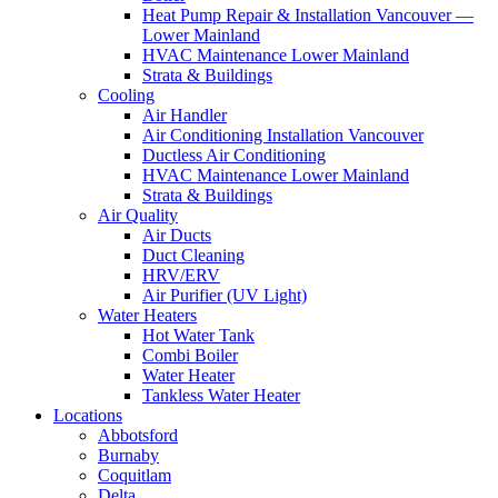
Heat Pump Repair & Installation Vancouver —
Lower Mainland
HVAC Maintenance Lower Mainland
Strata & Buildings
Cooling
Air Handler
Air Conditioning Installation Vancouver
Ductless Air Conditioning
HVAC Maintenance Lower Mainland
Strata & Buildings
Air Quality
Air Ducts
Duct Cleaning
HRV/ERV
Air Purifier (UV Light)
Water Heaters
Hot Water Tank
Combi Boiler
Water Heater
Tankless Water Heater
Locations
Abbotsford
Burnaby
Coquitlam
Delta