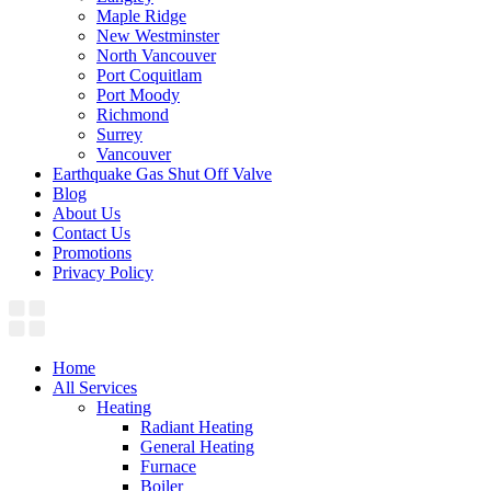
Maple Ridge
New Westminster
North Vancouver
Port Coquitlam​
Port Moody
Richmond
Surrey
Vancouver
Earthquake Gas Shut Off Valve
Blog
About Us
Contact Us
Promotions
Privacy Policy
Home
All Services
Heating
Radiant Heating
General Heating
Furnace
Boiler