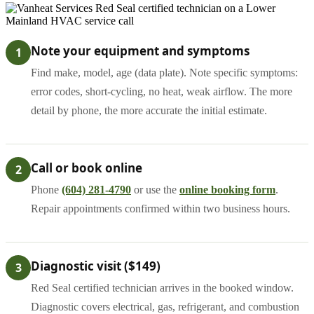
Note your equipment and symptoms
1
Find make, model, age (data plate). Note specific symptoms:
error codes, short-cycling, no heat, weak airflow. The more
detail by phone, the more accurate the initial estimate.
Call or book online
2
Phone
(604) 281-4790
or use the
online booking form
.
Repair appointments confirmed within two business hours.
Diagnostic visit ($149)
3
Red Seal certified technician arrives in the booked window.
Diagnostic covers electrical, gas, refrigerant, and combustion