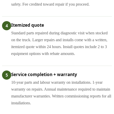
safety. Fee credited toward repair if you proceed.
Itemized quote
4
Standard parts repaired during diagnostic visit when stocked
on the truck. Larger repairs and installs come with a written,
itemized quote within 24 hours. Install quotes include 2 to 3
equipment options with rebate amounts.
Service completion + warranty
5
10-year parts and labour warranty on installations. 1-year
warranty on repairs. Annual maintenance required to maintain
manufacturer warranties. Written commissioning reports for all
installations.