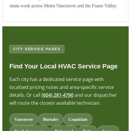
strata work across Metro Vancouver and the Fraser Valley.
CITY SERVICE PAGES
Find Your Local HVAC Service Page
Each city has a dedicated service page with
localized pricing notes and area-specific service
details. Or call
(604) 281-4790
and our dispatcher
will route the closest available technician.
Vancouver
Burnaby
Coquitlam