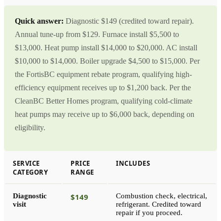
Quick answer:
Diagnostic $149 (credited toward repair).
Annual tune-up from $129. Furnace install $5,500 to
$13,000. Heat pump install $14,000 to $20,000. AC install
$10,000 to $14,000. Boiler upgrade $4,500 to $15,000. Per
the FortisBC equipment rebate program, qualifying high-
efficiency equipment receives up to $1,200 back. Per the
CleanBC Better Homes program, qualifying cold-climate
heat pumps may receive up to $6,000 back, depending on
eligibility.
SERVICE
PRICE
INCLUDES
CATEGORY
RANGE
Diagnostic
$149
Combustion check, electrical,
visit
refrigerant. Credited toward
repair if you proceed.