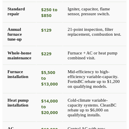
Standard
$250 to
Igniter, capacitor, flame
repair
sensor, pressure switch.
$850
Annual
$129
21-point inspection, filter
furnace
replacement, combustion test.
tune-up
Whole-home
$229
Furnace + AC or heat pump
maintenance
combined visit.
Furnace
$5,500
Mid-efficiency to high-
installation
efficiency variable-capacity.
to
FortisBC rebate up to $1,200
$13,000
on qualifying models.
Heat pump
$14,000
Cold-climate variable-
installation
capacity systems. CleanBC
to
rebate up to $6,000 on
$20,000
qualifying installs.
AC
Central AC with new