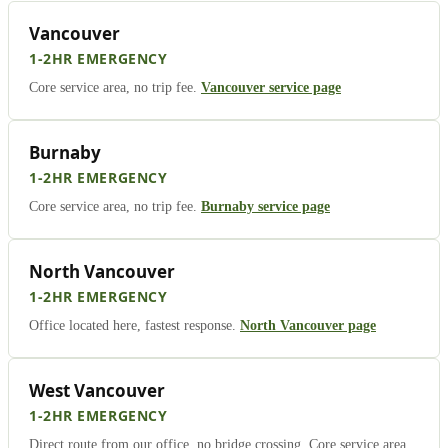
Vancouver
1-2HR EMERGENCY
Core service area, no trip fee.
Vancouver service page
Burnaby
1-2HR EMERGENCY
Core service area, no trip fee.
Burnaby service page
North Vancouver
1-2HR EMERGENCY
Office located here, fastest response.
North Vancouver page
West Vancouver
1-2HR EMERGENCY
Direct route from our office, no bridge crossing. Core service area,