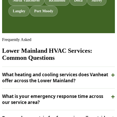
North Vancouver
Richmond
Delta
Surrey
Langley
Port Moody
Frequently Asked
Lower Mainland HVAC Services:
Common Questions
What heating and cooling services does Vanheat
offer across the Lower Mainland?
What is your emergency response time across
our service area?