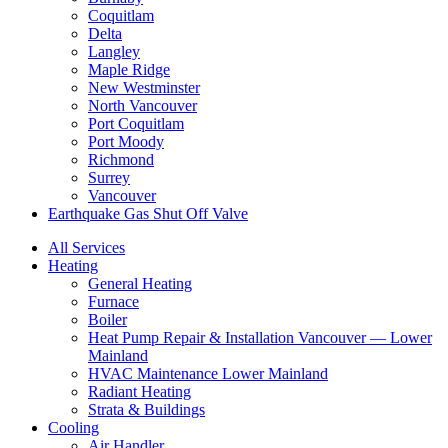
Coquitlam
Delta
Langley
Maple Ridge
New Westminster
North Vancouver
Port Coquitlam​
Port Moody
Richmond
Surrey
Vancouver
Earthquake Gas Shut Off Valve
All Services
Heating
General Heating
Furnace
Boiler
Heat Pump Repair & Installation Vancouver — Lower
Mainland
HVAC Maintenance Lower Mainland
Radiant Heating
Strata & Buildings
Cooling
Air Handler