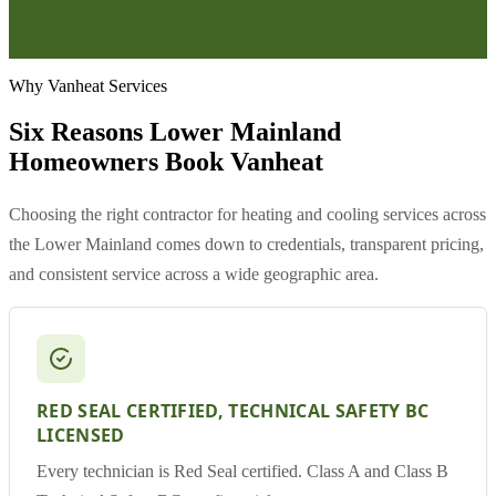
Why Vanheat Services
Six Reasons Lower Mainland
Homeowners Book Vanheat
Choosing the right contractor for heating and cooling services across
the Lower Mainland comes down to credentials, transparent pricing,
and consistent service across a wide geographic area.
RED SEAL CERTIFIED, TECHNICAL SAFETY BC
LICENSED
Every technician is Red Seal certified. Class A and Class B