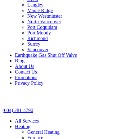
Langley
Maple Ridge
New Westminster
North Vancouver
Port Coquitlam​
Port Moody
Richmond
Surrey
Vancouver
Earthquake Gas Shut Off Valve
Blog
About Us
Contact Us
Promotions
Privacy Policy
(604) 281-4790
All Services
Heating
General Heating
Furnace