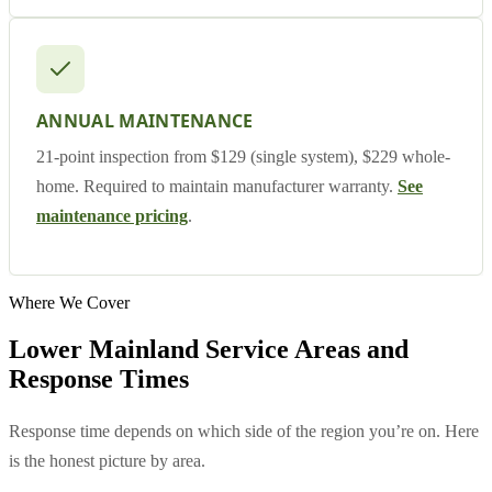
ANNUAL MAINTENANCE
21-point inspection from $129 (single system), $229 whole-
home. Required to maintain manufacturer warranty.
See
maintenance pricing
.
Where We Cover
Lower Mainland Service Areas and
Response Times
Response time depends on which side of the region you’re on. Here
is the honest picture by area.