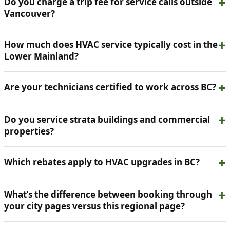
Do you charge a trip fee for service calls outside
Vancouver?
How much does HVAC service typically cost in the
Lower Mainland?
Are your technicians certified to work across BC?
Do you service strata buildings and commercial
properties?
Which rebates apply to HVAC upgrades in BC?
What’s the difference between booking through
your city pages versus this regional page?