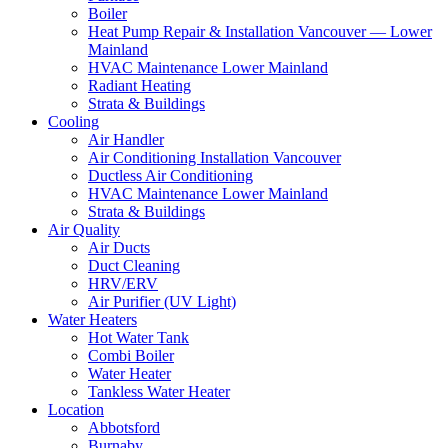
Boiler
Heat Pump Repair & Installation Vancouver — Lower
Mainland
HVAC Maintenance Lower Mainland
Radiant Heating
Strata & Buildings
Cooling
Air Handler
Air Conditioning Installation Vancouver
Ductless Air Conditioning
HVAC Maintenance Lower Mainland
Strata & Buildings
Air Quality
Air Ducts
Duct Cleaning
HRV/ERV
Air Purifier (UV Light)
Water Heaters
Hot Water Tank
Combi Boiler
Water Heater
Tankless Water Heater
Location
Abbotsford
Burnaby