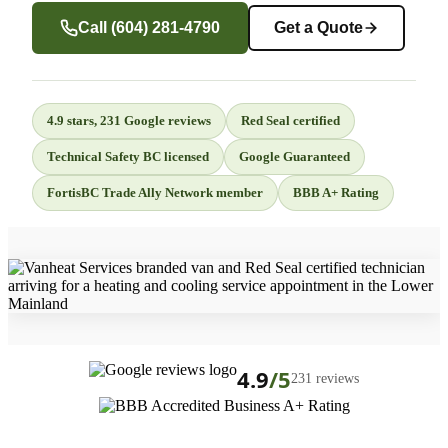
Call (604) 281-4790
Get a Quote
4.9 stars, 231 Google reviews
Red Seal certified
Technical Safety BC licensed
Google Guaranteed
FortisBC Trade Ally Network member
BBB A+ Rating
4.9
/5
231 reviews