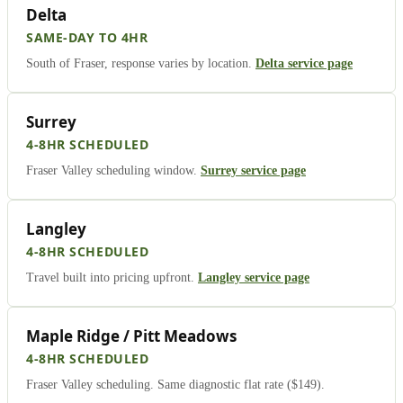
Delta
SAME-DAY TO 4HR
South of Fraser, response varies by location.
Delta service page
Surrey
4-8HR SCHEDULED
Fraser Valley scheduling window.
Surrey service page
Langley
4-8HR SCHEDULED
Travel built into pricing upfront.
Langley service page
Maple Ridge / Pitt Meadows
4-8HR SCHEDULED
Fraser Valley scheduling. Same diagnostic flat rate ($149).