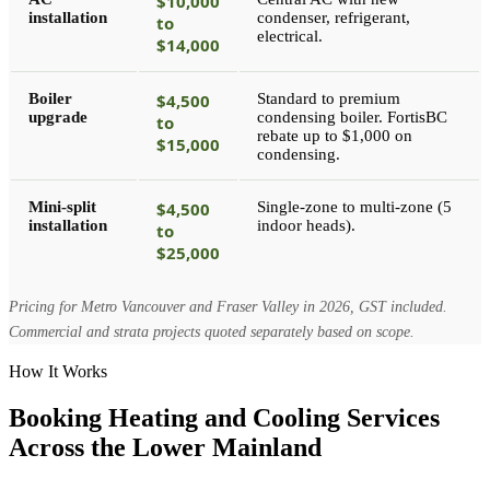
$10,000
installation
condenser, refrigerant,
to
electrical.
$14,000
Boiler
$4,500
Standard to premium
upgrade
condensing boiler. FortisBC
to
rebate up to $1,000 on
$15,000
condensing.
Mini-split
$4,500
Single-zone to multi-zone (5
installation
indoor heads).
to
$25,000
Pricing for Metro Vancouver and Fraser Valley in 2026, GST included.
Commercial and strata projects quoted separately based on scope.
How It Works
Booking Heating and Cooling Services
Across the Lower Mainland