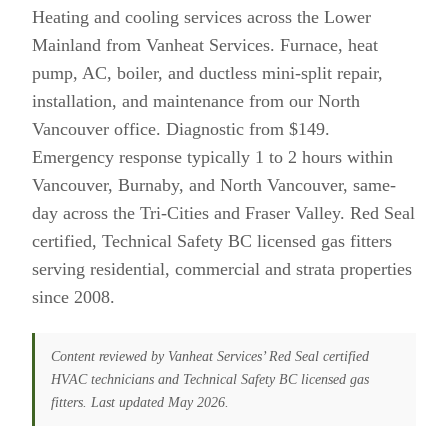
Heating and cooling services across the Lower
Mainland from Vanheat Services. Furnace, heat
pump, AC, boiler, and ductless mini-split repair,
installation, and maintenance from our North
Vancouver office. Diagnostic from $149.
Emergency response typically 1 to 2 hours within
Vancouver, Burnaby, and North Vancouver, same-
day across the Tri-Cities and Fraser Valley. Red Seal
certified, Technical Safety BC licensed gas fitters
serving residential, commercial and strata properties
since 2008.
Content reviewed by Vanheat Services’ Red Seal certified
HVAC technicians and Technical Safety BC licensed gas
fitters. Last updated May 2026.