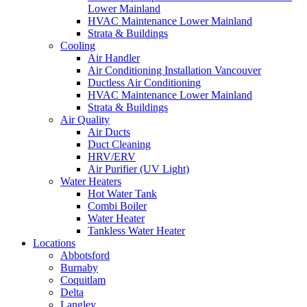
Lower Mainland
HVAC Maintenance Lower Mainland
Strata & Buildings
Cooling
Air Handler
Air Conditioning Installation Vancouver
Ductless Air Conditioning
HVAC Maintenance Lower Mainland
Strata & Buildings
Air Quality
Air Ducts
Duct Cleaning
HRV/ERV
Air Purifier (UV Light)
Water Heaters
Hot Water Tank
Combi Boiler
Water Heater
Tankless Water Heater
Locations
Abbotsford
Burnaby
Coquitlam
Delta
Langley