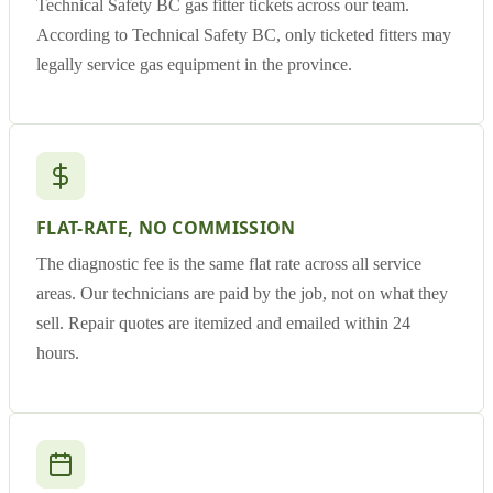
Technical Safety BC gas fitter tickets across our team.
According to Technical Safety BC, only ticketed fitters may
legally service gas equipment in the province.
FLAT-RATE, NO COMMISSION
The diagnostic fee is the same flat rate across all service
areas. Our technicians are paid by the job, not on what they
sell. Repair quotes are itemized and emailed within 24
hours.