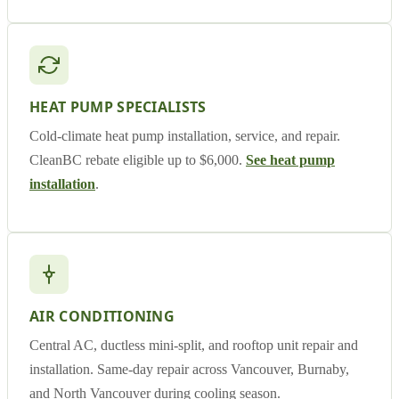
HEAT PUMP SPECIALISTS
Cold-climate heat pump installation, service, and repair.
CleanBC rebate eligible up to $6,000.
See heat pump
installation
.
AIR CONDITIONING
Central AC, ductless mini-split, and rooftop unit repair and
installation. Same-day repair across Vancouver, Burnaby,
and North Vancouver during cooling season.