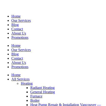
Home
Our Services
Blog
Contact
About Us
Promotions
Home
Our Services
Blog
Contact
About Us
Promotions
Home
All Services
Heating
Radiant Heating
General Heating
Furnace
Boiler
Heat Pump Repair & Installation Vancouver —