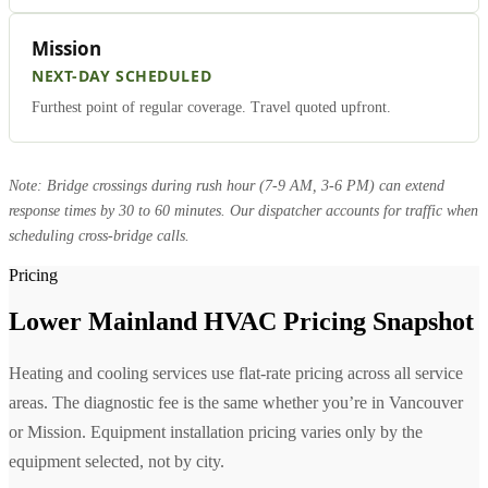
Mission
NEXT-DAY SCHEDULED
Furthest point of regular coverage. Travel quoted upfront.
Note: Bridge crossings during rush hour (7-9 AM, 3-6 PM) can extend
response times by 30 to 60 minutes. Our dispatcher accounts for traffic when
scheduling cross-bridge calls.
Pricing
Lower Mainland HVAC Pricing Snapshot
Heating and cooling services use flat-rate pricing across all service
areas. The diagnostic fee is the same whether you’re in Vancouver
or Mission. Equipment installation pricing varies only by the
equipment selected, not by city.