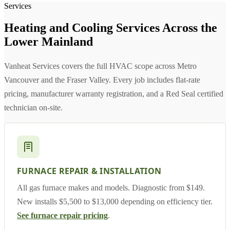
Services
Heating and Cooling Services Across the
Lower Mainland
Vanheat Services covers the full HVAC scope across Metro
Vancouver and the Fraser Valley. Every job includes flat-rate
pricing, manufacturer warranty registration, and a Red Seal certified
technician on-site.
FURNACE REPAIR & INSTALLATION
All gas furnace makes and models. Diagnostic from $149.
New installs $5,500 to $13,000 depending on efficiency tier.
See furnace repair pricing
.