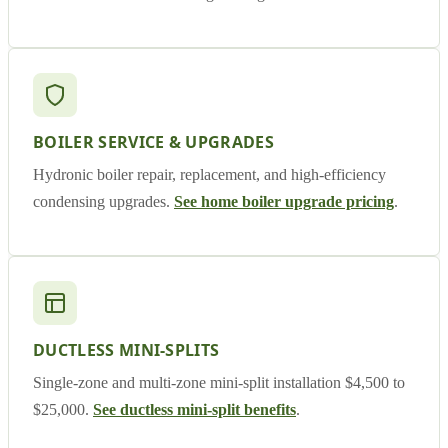
BOILER SERVICE & UPGRADES
Hydronic boiler repair, replacement, and high-efficiency
condensing upgrades.
See home boiler upgrade pricing
.
DUCTLESS MINI-SPLITS
Single-zone and multi-zone mini-split installation $4,500 to
$25,000.
See ductless mini-split benefits
.