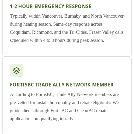
1-2 HOUR EMERGENCY RESPONSE
Typically within Vancouver, Burnaby, and North Vancouver
during heating season. Same-day response across
Coquitlam, Richmond, and the Tri-Cities. Fraser Valley calls
scheduled within 4 to 8 hours during peak season.
FORTISBC TRADE ALLY NETWORK MEMBER
According to FortisBC, Trade Ally Network members are
pre-vetted for installation quality and rebate eligibility. We
guide clients through FortisBC and CleanBC rebate
applications on qualifying installs.