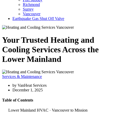
Richmond
Surrey
Vancouver
Earthquake Gas Shut Off Valve
Your Trusted Heating and
Cooling Services Across the
Lower Mainland
Services & Maintenance
by VanHeat Services
December 1, 2025
Table of Contents
Lower Mainland HVAC · Vancouver to Mission