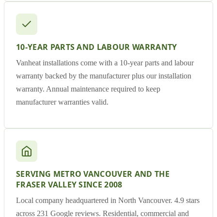
10-YEAR PARTS AND LABOUR WARRANTY
Vanheat installations come with a 10-year parts and labour
warranty backed by the manufacturer plus our installation
warranty. Annual maintenance required to keep
manufacturer warranties valid.
SERVING METRO VANCOUVER AND THE
FRASER VALLEY SINCE 2008
Local company headquartered in North Vancouver. 4.9 stars
across 231 Google reviews. Residential, commercial and