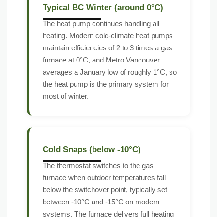
Typical BC Winter (around 0°C)
The heat pump continues handling all
heating. Modern cold-climate heat pumps
maintain efficiencies of 2 to 3 times a gas
furnace at 0°C, and Metro Vancouver
averages a January low of roughly 1°C, so
the heat pump is the primary system for
most of winter.
Cold Snaps (below -10°C)
The thermostat switches to the gas
furnace when outdoor temperatures fall
below the switchover point, typically set
between -10°C and -15°C on modern
systems. The furnace delivers full heating