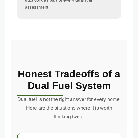
ductwork as part of every dual fuel
assessment.
Honest Tradeoffs of a
Dual Fuel System
Dual fuel is not the right answer for every home.
Here are the situations where it is worth
thinking twice.