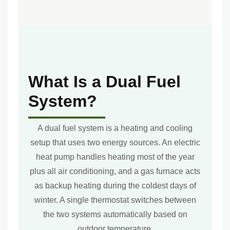
What Is a Dual Fuel
System?
A dual fuel system is a heating and cooling
setup that uses two energy sources. An electric
heat pump handles heating most of the year
plus all air conditioning, and a gas furnace acts
as backup heating during the coldest days of
winter. A single thermostat switches between
the two systems automatically based on
outdoor temperature.