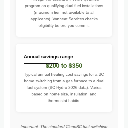
program on qualifying dual fuel installations
(maximum tier, not available to all
applicants). Vanheat Services checks
eligibility before you commit.
Annual savings range
$200 to $350
Typical annual heating cost savings for a BC
home switching from a gas furnace to a dual
fuel system (BC Hydro 2026 data). Varies
based on home size, insulation, and
thermostat habits.
Important: The standard CleanBC fuel-switching