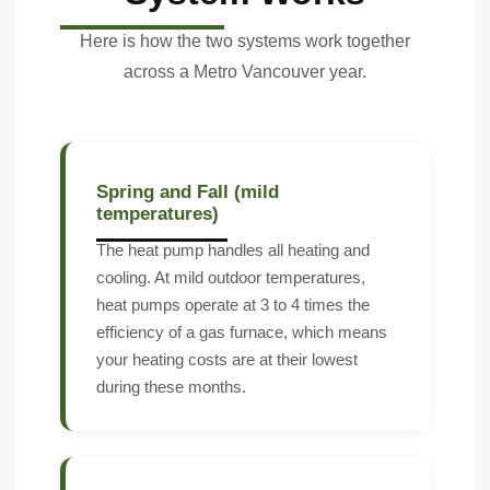
Here is how the two systems work together
across a Metro Vancouver year.
Spring and Fall (mild
temperatures)
The heat pump handles all heating and
cooling. At mild outdoor temperatures,
heat pumps operate at 3 to 4 times the
efficiency of a gas furnace, which means
your heating costs are at their lowest
during these months.