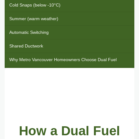
Cold Snaps (below -10°C)
Summer (warm weather)
Automatic Switching
Shared Ductwork
Why Metro Vancouver Homeowners Choose Dual Fuel
Cold weather reliability
Energy efficiency
Air conditioning included
Lower electrical panel upgrade risk
How a Dual Fuel
Shared workload, longer system life