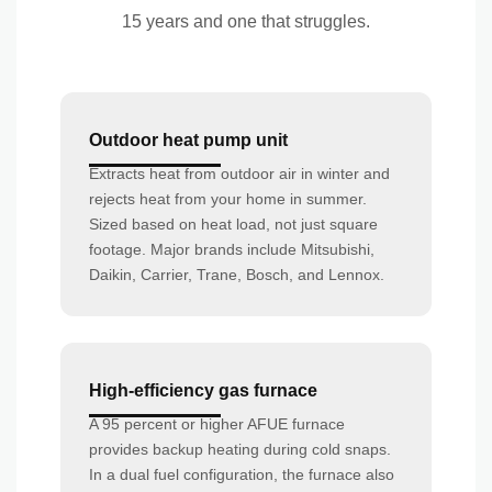
15 years and one that struggles.
Outdoor heat pump unit
Extracts heat from outdoor air in winter and
rejects heat from your home in summer.
Sized based on heat load, not just square
footage. Major brands include Mitsubishi,
Daikin, Carrier, Trane, Bosch, and Lennox.
High-efficiency gas furnace
A 95 percent or higher AFUE furnace
provides backup heating during cold snaps.
In a dual fuel configuration, the furnace also