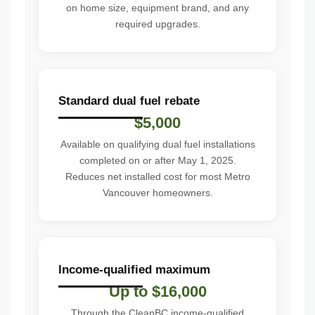
on home size, equipment brand, and any
required upgrades.
Standard dual fuel rebate
$5,000
Available on qualifying dual fuel installations
completed on or after May 1, 2025.
Reduces net installed cost for most Metro
Vancouver homeowners.
Income-qualified maximum
Up to $16,000
Through the CleanBC income-qualified