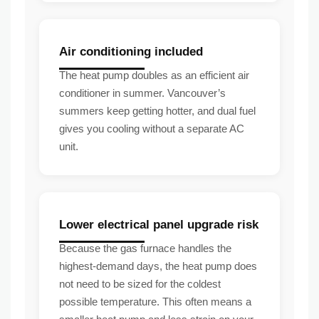
Air conditioning included
The heat pump doubles as an efficient air
conditioner in summer. Vancouver’s
summers keep getting hotter, and dual fuel
gives you cooling without a separate AC
unit.
Lower electrical panel upgrade risk
Because the gas furnace handles the
highest-demand days, the heat pump does
not need to be sized for the coldest
possible temperature. This often means a