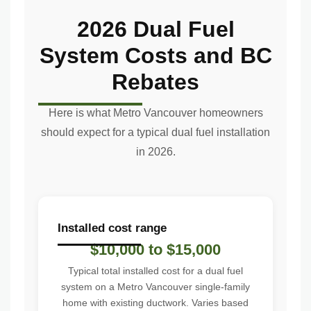
2026 Dual Fuel
System Costs and BC
Rebates
Here is what Metro Vancouver homeowners
should expect for a typical dual fuel installation
in 2026.
Installed cost range
$10,000 to $15,000
Typical total installed cost for a dual fuel
system on a Metro Vancouver single-family
home with existing ductwork. Varies based