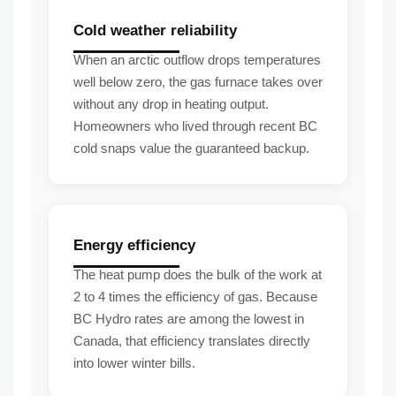
Cold weather reliability
When an arctic outflow drops temperatures
well below zero, the gas furnace takes over
without any drop in heating output.
Homeowners who lived through recent BC
cold snaps value the guaranteed backup.
Energy efficiency
The heat pump does the bulk of the work at
2 to 4 times the efficiency of gas. Because
BC Hydro rates are among the lowest in
Canada, that efficiency translates directly
into lower winter bills.