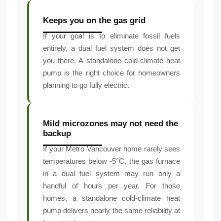
Keeps you on the gas grid
If your goal is to eliminate fossil fuels
entirely, a dual fuel system does not get
you there. A standalone cold-climate heat
pump is the right choice for homeowners
planning to go fully electric.
Mild microzones may not need the
backup
If your Metro Vancouver home rarely sees
temperatures below -5°C, the gas furnace
in a dual fuel system may run only a
handful of hours per year. For those
homes, a standalone cold-climate heat
pump delivers nearly the same reliability at