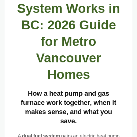
$5,000 BC rebate eligibility
System Works in
When a Dual Fuel System Makes More Sense Than the Alternatives
BC: 2026 Guide
Pick a dual fuel system if
for Metro
Pick a standalone heat pump if
Vancouver
Pick a standalone furnace if
2026 Dual Fuel System Costs and BC Rebates
Homes
Installed cost range
How a heat pump and gas
Standard dual fuel rebate
furnace work together, when it
Income-qualified maximum
makes sense, and what you
save.
Annual savings range
A
dual fuel system
pairs an electric heat pump