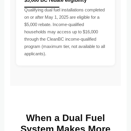
$5,000 BC rebate eligibility
Qualifying dual fuel installations completed
on or after May 1, 2025 are eligible for a
$5,000 rebate. Income-qualified
households may access up to $16,000
through the CleanBC income-qualified
program (maximum tier, not available to all
applicants).
When a Dual Fuel
System Makes More