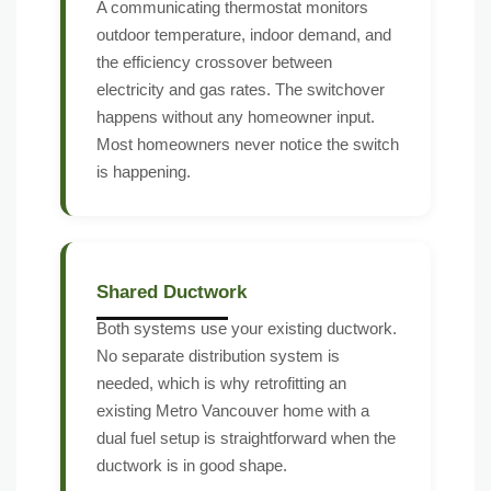
A communicating thermostat monitors
outdoor temperature, indoor demand, and
the efficiency crossover between
electricity and gas rates. The switchover
happens without any homeowner input.
Most homeowners never notice the switch
is happening.
Shared Ductwork
Both systems use your existing ductwork.
No separate distribution system is
needed, which is why retrofitting an
existing Metro Vancouver home with a
dual fuel setup is straightforward when the
ductwork is in good shape.