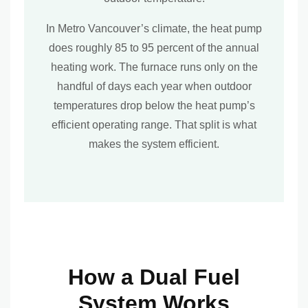
In Metro Vancouver’s climate, the heat pump
does roughly 85 to 95 percent of the annual
heating work. The furnace runs only on the
handful of days each year when outdoor
temperatures drop below the heat pump’s
efficient operating range. That split is what
makes the system efficient.
How a Dual Fuel
System Works