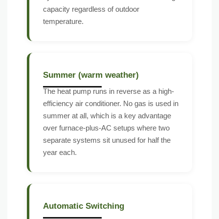
capacity regardless of outdoor
temperature.
Summer (warm weather)
The heat pump runs in reverse as a high-
efficiency air conditioner. No gas is used in
summer at all, which is a key advantage
over furnace-plus-AC setups where two
separate systems sit unused for half the
year each.
Automatic Switching