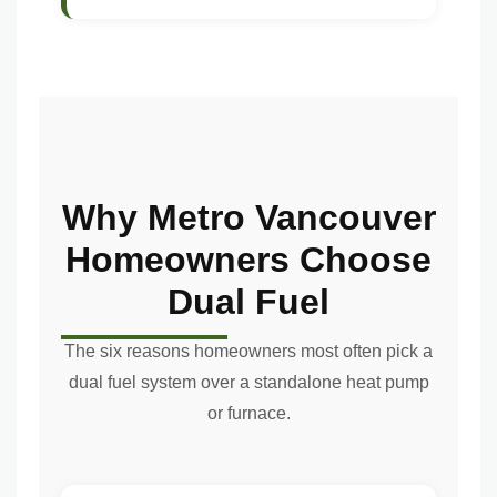
Why Metro Vancouver
Homeowners Choose
Dual Fuel
The six reasons homeowners most often pick a
dual fuel system over a standalone heat pump
or furnace.