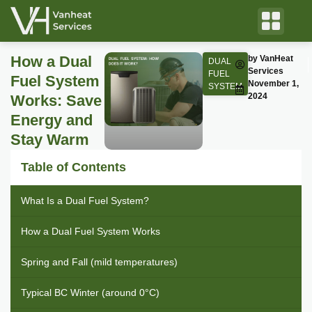
How a Dual
by VanHeat
DUAL
Services
FUEL
Fuel System
November 1,
SYSTEM
2024
Works: Save
Energy and
Stay Warm
Table of Contents
What Is a Dual Fuel System?
How a Dual Fuel System Works
Spring and Fall (mild temperatures)
Typical BC Winter (around 0°C)