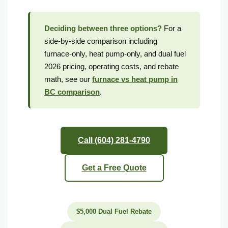
Mild microzones may not need the backup
Deciding between three options?
For a
side-by-side comparison including
Why Metro Vancouver Homeowners Choose Vanheat Services for Dual Fuel Installations
furnace-only, heat pump-only, and dual fuel
Red Seal Certified
2026 pricing, operating costs, and rebate
math, see our
furnace vs heat pump in
FortisBC Trade Ally
BC comparison
.
10-Year Warranty
4.9 Stars, 231 Reviews
Call (604) 281-4790
Dual Fuel System Frequently Asked Questions
Get a Free Quote
Is a dual fuel system worth it in BC?
At what temperature does a dual fuel system switch from heat pump to furnace?
$5,000 Dual Fuel Rebate
Is a dual fuel system better than a standalone heat pump for Vancouver?