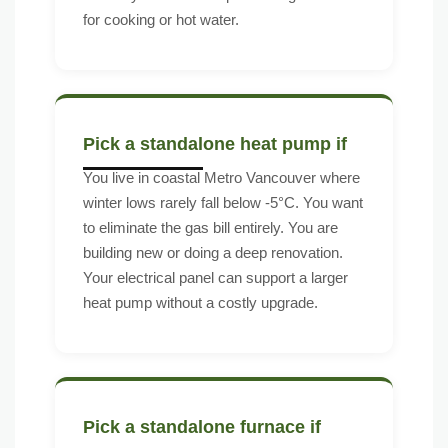
for cooking or hot water.
Pick a standalone heat pump if
You live in coastal Metro Vancouver where
winter lows rarely fall below -5°C. You want
to eliminate the gas bill entirely. You are
building new or doing a deep renovation.
Your electrical panel can support a larger
heat pump without a costly upgrade.
Pick a standalone furnace if