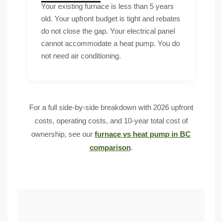
Your existing furnace is less than 5 years
old. Your upfront budget is tight and rebates
do not close the gap. Your electrical panel
cannot accommodate a heat pump. You do
not need air conditioning.
For a full side-by-side breakdown with 2026 upfront
costs, operating costs, and 10-year total cost of
ownership, see our
furnace vs heat pump in BC
comparison
.