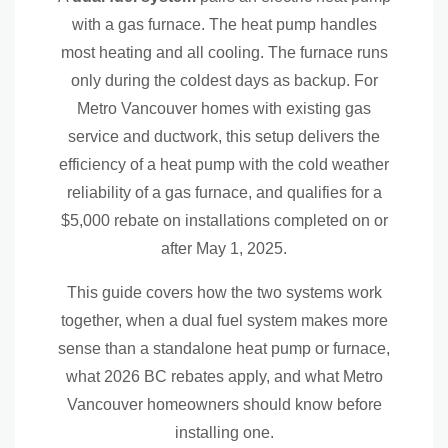
Components of a Dual Fuel System
with a gas furnace. The heat pump handles
Outdoor heat pump unit
most heating and all cooling. The furnace runs
only during the coldest days as backup. For
High-efficiency gas furnace
Metro Vancouver homes with existing gas
Communicating thermostat
service and ductwork, this setup delivers the
efficiency of a heat pump with the cold weather
Refrigerant lines
reliability of a gas furnace, and qualifies for a
Indoor coil
$5,000 rebate on installations completed on or
after May 1, 2025.
Existing ductwork
This guide covers how the two systems work
Honest Tradeoffs of a Dual Fuel System
together, when a dual fuel system makes more
sense than a standalone heat pump or furnace,
Higher upfront cost than a single system
what 2026 BC rebates apply, and what Metro
More components to maintain
Vancouver homeowners should know before
installing one.
Keeps you on the gas grid