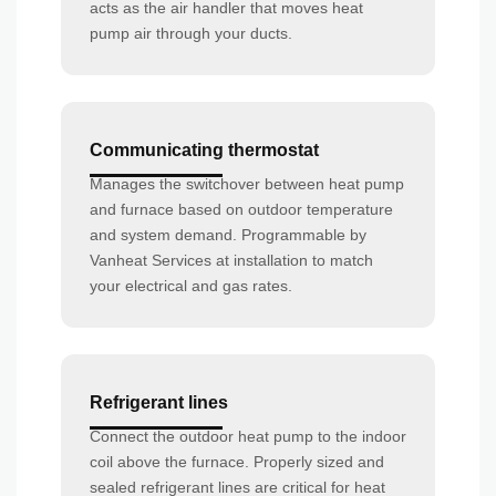
acts as the air handler that moves heat
pump air through your ducts.
Communicating thermostat
Manages the switchover between heat pump
and furnace based on outdoor temperature
and system demand. Programmable by
Vanheat Services at installation to match
your electrical and gas rates.
Refrigerant lines
Connect the outdoor heat pump to the indoor
coil above the furnace. Properly sized and
sealed refrigerant lines are critical for heat