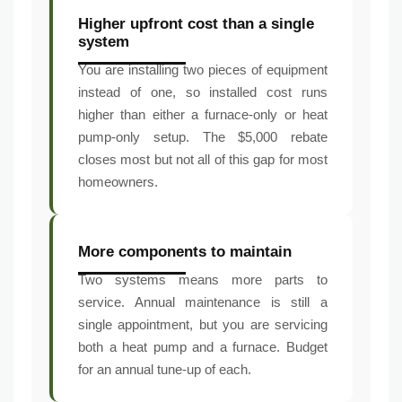
Higher upfront cost than a single
system
You are installing two pieces of equipment
instead of one, so installed cost runs
higher than either a furnace-only or heat
pump-only setup. The $5,000 rebate
closes most but not all of this gap for most
homeowners.
More components to maintain
Two systems means more parts to
service. Annual maintenance is still a
single appointment, but you are servicing
both a heat pump and a furnace. Budget
for an annual tune-up of each.