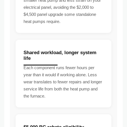
smaller heat pump and less strain on your
electrical panel, avoiding the $2,000 to
$4,500 panel upgrade some standalone
heat pumps require.
Shared workload, longer system
life
Each component runs fewer hours per
year than it would if working alone. Less
wear translates to fewer repairs and longer
service life from both the heat pump and
the furnace.