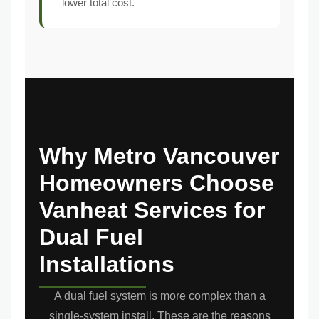
lower total cost.
Why Metro Vancouver
Homeowners Choose
Vanheat Services for
Dual Fuel
Installations
A dual fuel system is more complex than a
single-system install. These are the reasons