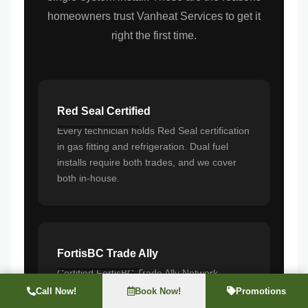
homeowners trust Vanheat Services to get it
right the first time.
Red Seal Certified
Every technician holds Red Seal certification
in gas fitting and refrigeration. Dual fuel
installs require both trades, and we cover
both in-house.
FortisBC Trade Ally
Certified FortisBC Trade Ally Network
member. Our installations qualify for rebates
Call Now!
Book Now!
Promotions
from day one, and we guide you through the