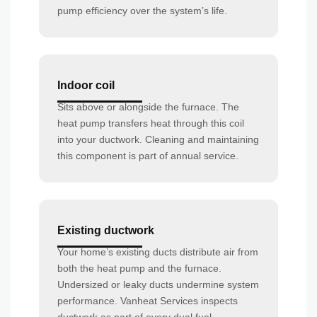
pump efficiency over the system’s life.
Indoor coil
Sits above or alongside the furnace. The
heat pump transfers heat through this coil
into your ductwork. Cleaning and maintaining
this component is part of annual service.
Existing ductwork
Your home’s existing ducts distribute air from
both the heat pump and the furnace.
Undersized or leaky ducts undermine system
performance. Vanheat Services inspects