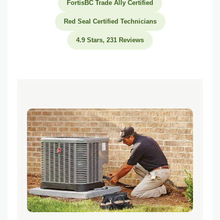
FortisBC Trade Ally Certified
Can I install a dual fuel system in an existing home?
Red Seal Certified Technicians
What BC rebates are available for dual fuel systems in 2026?
4.9 Stars, 231 Reviews
How long does a dual fuel system last?
Related Heating Services and Guides
Furnace vs Heat Pump in BC
Heat Pump Installation Vancouver
Furnace Installation Vancouver
BC HVAC Rebates Guide
Ready to Explore a Dual Fuel System for Your Home?