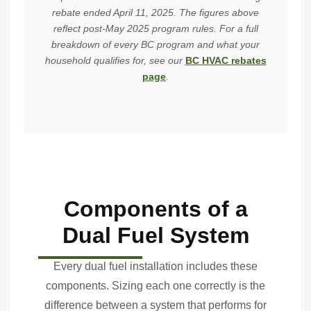
rebate ended April 11, 2025. The figures above
reflect post-May 2025 program rules. For a full
breakdown of every BC program and what your
household qualifies for, see our
BC HVAC rebates
page
.
Components of a
Dual Fuel System
Every dual fuel installation includes these
components. Sizing each one correctly is the
difference between a system that performs for