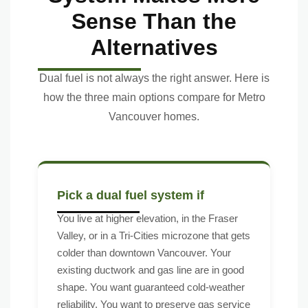
Sense Than the
Alternatives
Dual fuel is not always the right answer. Here is
how the three main options compare for Metro
Vancouver homes.
Pick a dual fuel system if
You live at higher elevation, in the Fraser
Valley, or in a Tri-Cities microzone that gets
colder than downtown Vancouver. Your
existing ductwork and gas line are in good
shape. You want guaranteed cold-weather
reliability. You want to preserve gas service