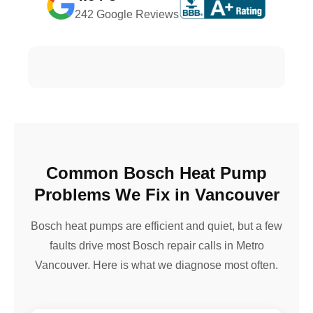
242 Google Reviews
Common Bosch Heat Pump
Problems We Fix in Vancouver
Bosch heat pumps are efficient and quiet, but a few
faults drive most Bosch repair calls in Metro
Vancouver. Here is what we diagnose most often.