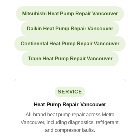
Mitsubishi Heat Pump Repair Vancouver
Daikin Heat Pump Repair Vancouver
Continental Heat Pump Repair Vancouver
Trane Heat Pump Repair Vancouver
SERVICE
Heat Pump Repair Vancouver
All-brand heat pump repair across Metro
Vancouver, including diagnostics, refrigerant,
and compressor faults.