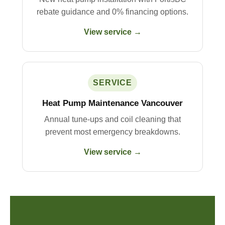
rebate guidance and 0% financing options.
View service →
SERVICE
Heat Pump Maintenance Vancouver
Annual tune-ups and coil cleaning that
prevent most emergency breakdowns.
View service →