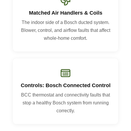
Matched Air Handlers & Coils
The indoor side of a Bosch ducted system.
Blower, control, and airflow faults that affect
whole-home comfort.
Controls: Bosch Connected Control
BCC thermostat and connectivity faults that
stop a healthy Bosch system from running
correctly.