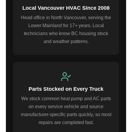
Local Vancouver HVAC Since 2008
Head office in North Vancouver, serving the
Lower Mainland for 17+ years. Local
technicians who know BC housing stock
and weather patterns.
Parts Stocked on Every Truck
We stock common heat pump and AC parts
on every service vehicle and source
manufacturer-specific parts quickly, so most
repairs are completed fast.