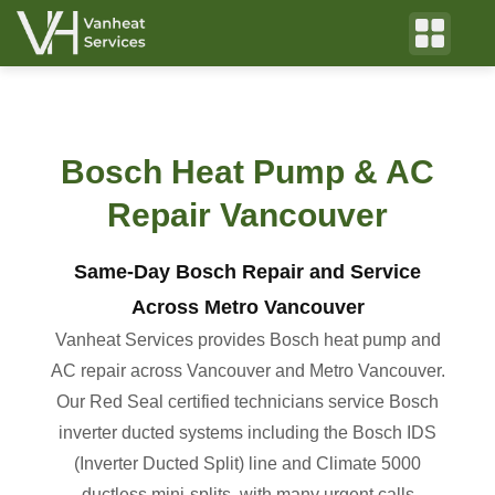
Bosch Heat Pump & AC
Repair Vancouver
Same-Day Bosch Repair and Service
Across Metro Vancouver
Vanheat Services provides Bosch heat pump and
AC repair across Vancouver and Metro Vancouver.
Our Red Seal certified technicians service Bosch
inverter ducted systems including the Bosch IDS
(Inverter Ducted Split) line and Climate 5000
ductless mini-splits, with many urgent calls