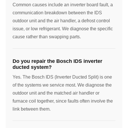
Common causes include an inverter board fault, a
communication breakdown between the IDS
outdoor unit and the air handler, a defrost control
issue, or low refrigerant. We diagnose the specific
cause rather than swapping parts.
Do you repair the Bosch IDS inverter
ducted system?
Yes. The Bosch IDS (Inverter Ducted Split) is one
of the systems we service most. We diagnose the
outdoor unit and the matched air handler or
furnace coil together, since faults often involve the
link between them.