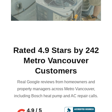
Rated 4.9 Stars by 242
Metro Vancouver
Customers
Real Google reviews from homeowners and
property managers across Metro Vancouver,
including Bosch heat pump and AC repair calls.
4.9 / 5