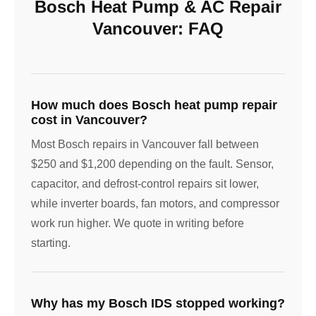
Bosch Heat Pump & AC Repair
Vancouver: FAQ
How much does Bosch heat pump repair
cost in Vancouver?
Most Bosch repairs in Vancouver fall between
$250 and $1,200 depending on the fault. Sensor,
capacitor, and defrost-control repairs sit lower,
while inverter boards, fan motors, and compressor
work run higher. We quote in writing before
starting.
Why has my Bosch IDS stopped working?