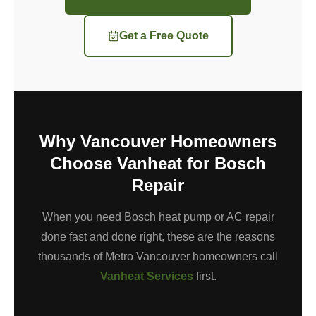
Get a Free Quote
Why Vancouver Homeowners
Choose Vanheat for Bosch
Repair
When you need Bosch heat pump or AC repair
done fast and done right, these are the reasons
thousands of Metro Vancouver homeowners call
Vanheat Services
first.