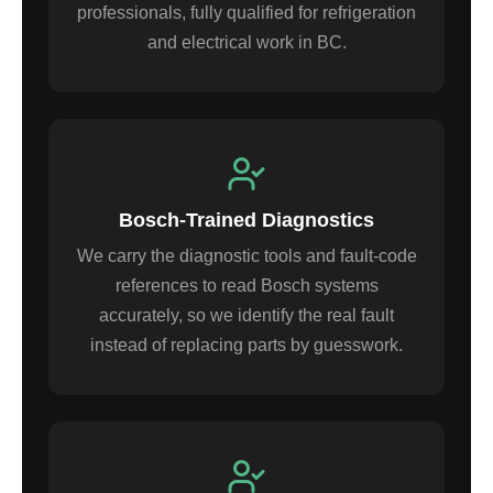
professionals, fully qualified for refrigeration
and electrical work in BC.
Bosch-Trained Diagnostics
We carry the diagnostic tools and fault-code
references to read Bosch systems
accurately, so we identify the real fault
instead of replacing parts by guesswork.