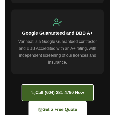
Google Guaranteed and BBB A+
Vanheat is a Google Guaranteed contractor
and BBB Accredited with an A+ rating, with
independent screening of our licences and
insurance.
Call (604) 281-4790 Now
Get a Free Quote