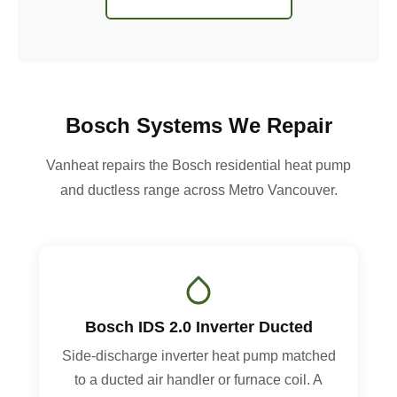
Bosch Systems We Repair
Vanheat repairs the Bosch residential heat pump
and ductless range across Metro Vancouver.
Bosch IDS 2.0 Inverter Ducted
Side-discharge inverter heat pump matched
to a ducted air handler or furnace coil. A