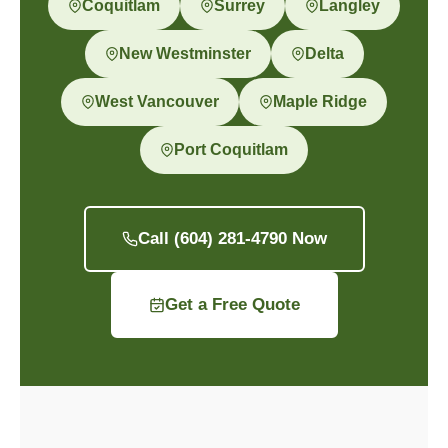
Coquitlam
Surrey
Langley
New Westminster
Delta
West Vancouver
Maple Ridge
Port Coquitlam
Call (604) 281-4790 Now
Get a Free Quote