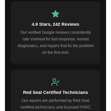
4.9 Stars, 242 Reviews
Our verified Google reviews consistently
rate Vanheat for fast response, honest
diagnostics, and repairs that fix the problem
on the first visit.
Red Seal Certified Technicians
Our repairs are performed by Red Seal
certified technicians and licensed HVAC