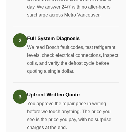
day. We answer 24/7 with no after-hours
surcharge across Metro Vancouver.
Full System Diagnosis
2
We read Bosch fault codes, test refrigerant
levels, check electrical connections, inspect
coils, and verify the defrost cycle before
quoting a single dollar.
Upfront Written Quote
3
You approve the repair price in writing
before we touch anything. The price you
see is the price you pay, with no surprise
charges at the end.