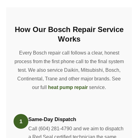
How Our Bosch Repair Service
Works
Every Bosch repair call follows a clear, honest
process from the first phone call to the final system
test. We also service Daikin, Mitsubishi, Bosch,
Continental, Trane and other major brands. See
our full
heat pump repair
service.
Same-Day Dispatch
1
Call (604) 281-4790 and we aim to dispatch
a Red Seal certified technician the same