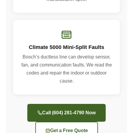
Climate 5000 Mini-Split Faults
Bosch’s ductless line can develop sensor,
fan, and communication faults. We read the
codes and repair the indoor or outdoor
cause.
Call (604) 281-4790 Now
Get a Free Quote