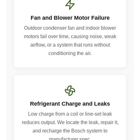
Fan and Blower Motor Failure
Outdoor condenser fan and indoor blower
motors fail over time, causing noise, weak
airflow, or a system that runs without
conditioning the air.
Refrigerant Charge and Leaks
Low charge from a coil or line-set leak
reduces output. We locate the leak, repair it,
and recharge the Bosch system to
manufacturer spec.