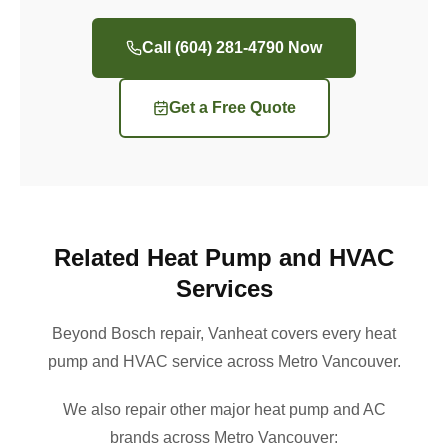
Call (604) 281-4790 Now
Get a Free Quote
Related Heat Pump and HVAC
Services
Beyond Bosch repair, Vanheat covers every heat
pump and HVAC service across Metro Vancouver.
We also repair other major heat pump and AC
brands across Metro Vancouver: