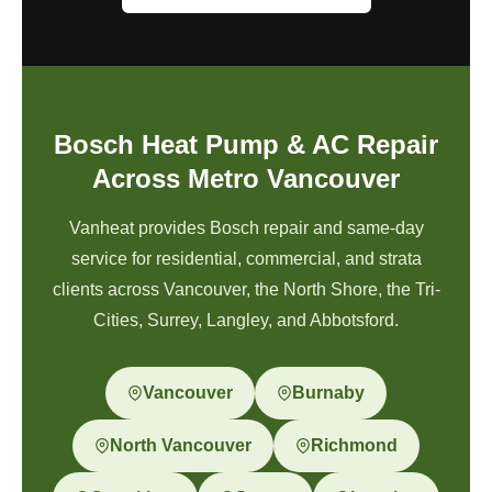
Bosch Heat Pump & AC Repair
Across Metro Vancouver
Vanheat provides Bosch repair and same-day
service for residential, commercial, and strata
clients across Vancouver, the North Shore, the Tri-
Cities, Surrey, Langley, and Abbotsford.
Vancouver
Burnaby
North Vancouver
Richmond