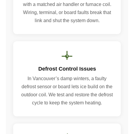
with a matched air handler or furnace coil.
Wiring, terminal, or board faults break that
link and shut the system down.
Defrost Control Issues
In Vancouver’s damp winters, a faulty
defrost sensor or board lets ice build on the
outdoor coil. We test and restore the defrost
cycle to keep the system heating.