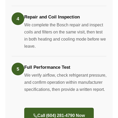
Repair and Coil Inspection
4
We complete the Bosch repair and inspect
coils and filters on the same visit, then test
in both heating and cooling mode before we
leave.
Full Performance Test
5
We verify airflow, check refrigerant pressure,
and confirm operation within manufacturer
specifications, then provide a written report.
Call (604) 281-4790 Now