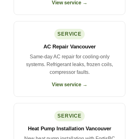
View service →
SERVICE
AC Repair Vancouver
Same-day AC repair for cooling-only
systems. Refrigerant leaks, frozen coils,
compressor faults.
View service →
SERVICE
Heat Pump Installation Vancouver
New heat pump installation with FortisBC