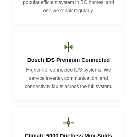
popular efficient system in BC homes, and
one we repair regularly.
Bosch IDS Premium Connected
Higher-tier connected IDS systems. We
service inverter, communication, and
connectivity faults across the full system.
Climate 5000 Ductless Mini-Splits