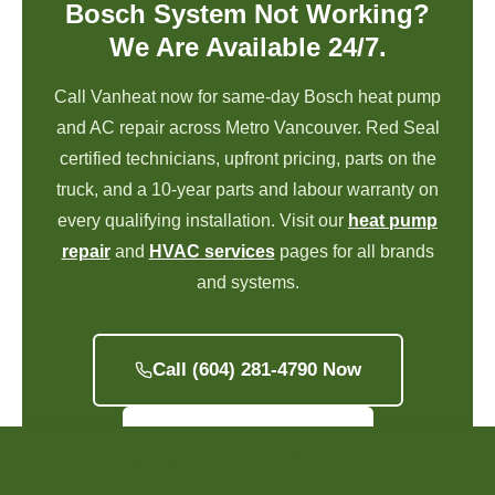
Bosch System Not Working?
We Are Available 24/7.
Call Vanheat now for same-day Bosch heat pump
and AC repair across Metro Vancouver. Red Seal
certified technicians, upfront pricing, parts on the
truck, and a 10-year parts and labour warranty on
every qualifying installation. Visit our
heat pump
repair
and
HVAC services
pages for all brands
and systems.
Call (604) 281-4790 Now
Get a Free Quote
Call Now: (604) 281-4790
Call Now!
Book Now!
Promotions