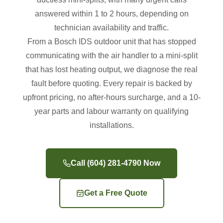
answered within 1 to 2 hours, depending on
technician availability and traffic.
From a Bosch IDS outdoor unit that has stopped
communicating with the air handler to a mini-split
that has lost heating output, we diagnose the real
fault before quoting. Every repair is backed by
upfront pricing, no after-hours surcharge, and a 10-
year parts and labour warranty on qualifying
installations.
Call (604) 281-4790 Now
Get a Free Quote