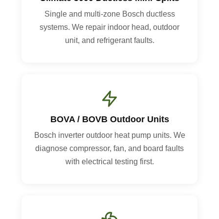
Single and multi-zone Bosch ductless
systems. We repair indoor head, outdoor
unit, and refrigerant faults.
BOVA / BOVB Outdoor Units
Bosch inverter outdoor heat pump units. We
diagnose compressor, fan, and board faults
with electrical testing first.