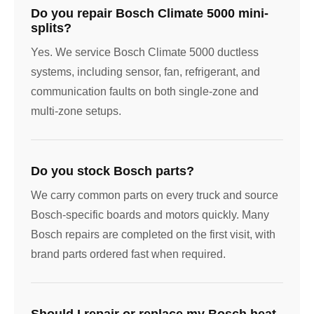
Do you repair Bosch Climate 5000 mini-
splits?
Yes. We service Bosch Climate 5000 ductless
systems, including sensor, fan, refrigerant, and
communication faults on both single-zone and
multi-zone setups.
Do you stock Bosch parts?
We carry common parts on every truck and source
Bosch-specific boards and motors quickly. Many
Bosch repairs are completed on the first visit, with
brand parts ordered fast when required.
Should I repair or replace my Bosch heat