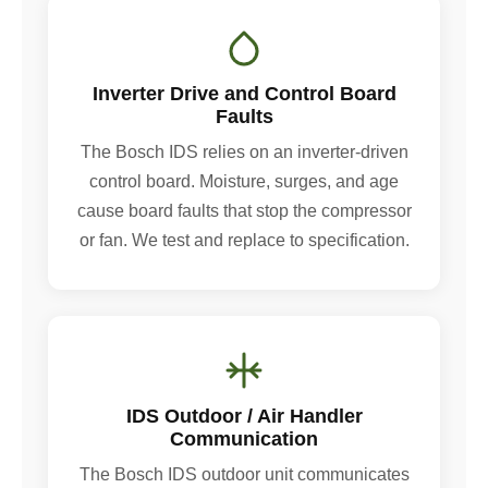
Inverter Drive and Control Board
Faults
The Bosch IDS relies on an inverter-driven
control board. Moisture, surges, and age
cause board faults that stop the compressor
or fan. We test and replace to specification.
IDS Outdoor / Air Handler
Communication
The Bosch IDS outdoor unit communicates