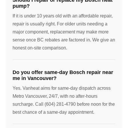
pump?
If it is under 10 years old with an affordable repair,
repair is usually right. For older units needing a
major component, replacement may make more
sense once BC rebates are factored in. We give an
honest on-site comparison.
Do you offer same-day Bosch repair near
me in Vancouver?
Yes. Vanheat aims for same-day dispatch across
Metro Vancouver, 24/7, with no after-hours
surcharge. Call (604) 281-4790 before noon for the
best chance of a same-day appointment.