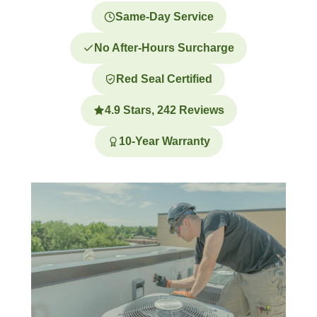
Same-Day Service
No After-Hours Surcharge
Red Seal Certified
4.9 Stars, 242 Reviews
10-Year Warranty