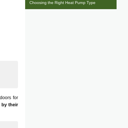
Choosing the Right Heat Pump Type
doors for
 by their