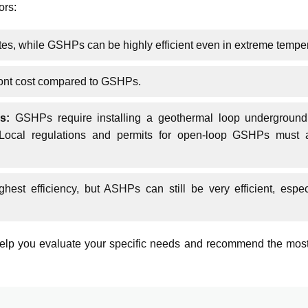
ors:
es, while GSHPs can be highly efficient even in extreme tempe
ront cost compared to GSHPs.
s:
GSHPs require installing a geothermal loop underground
s. Local regulations and permits for open-loop GSHPs must 
est efficiency, but ASHPs can still be very efficient, espec
lp you evaluate your specific needs and recommend the most