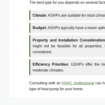
The best type for you depends on several fact
Climate:
ASHPs are suitable for most climat
Budget:
ASHPs typically have a lower upf
Property and Installation Consideration
might not be feasible for all propertie
considered.
Efficiency Priorities:
GSHPs offer the high
moderate climates.
Consulting with an
HVAC professional
can he
type of heat pump for your home.