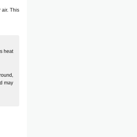
air. This
bs heat
round,
and may