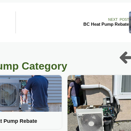
NEXT POST
BC Heat Pump Rebate
pump Category
t Pump Rebate