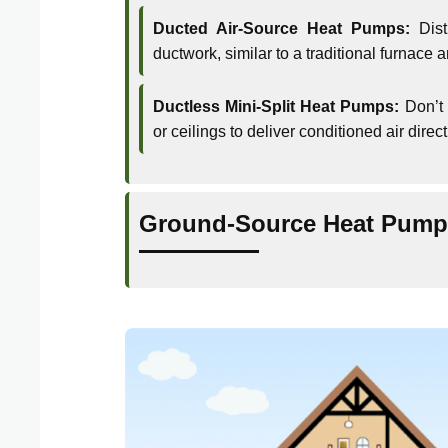
Ducted Air-Source Heat Pumps:
Dist
ductwork, similar to a traditional furnace 
Ductless Mini-Split Heat Pumps:
Don’t 
or ceilings to deliver conditioned air direc
Ground-Source Heat Pump