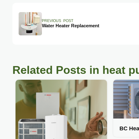
PREVIOUS POST
Water Heater Replacement
Related Posts in heat 
BC Hea