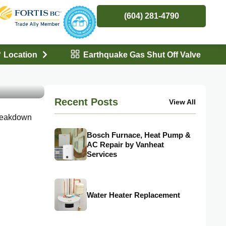
(604) 281-4790
Location
Earthquake Gas Shut Off Valve
ces
Recent Posts
View All
breakdown
Bosch Furnace, Heat Pump &
AC Repair by Vanheat
Services
Water Heater Replacement