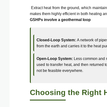
Extract heat from the ground, which maintain
makes them highly efficient in both heating a
GSHPs involve a geothermal loop
Closed-Loop System:
A network of pipes
from the earth and carries it to the heat pu
Open-Loop System:
Less common and req
used to transfer heat, and then returned 
not be feasible everywhere.
Choosing the Right 