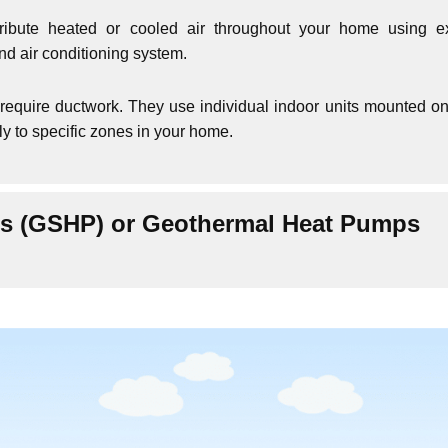
ribute heated or cooled air throughout your home using ex
and air conditioning system.
require ductwork. They use individual indoor units mounted on
tly to specific zones in your home.
s (GSHP) or Geothermal Heat Pumps