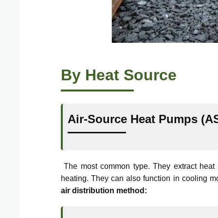
By Heat Source
Air-Source Heat Pumps (A
The most common type. They extract heat fro
heating. They can also function in cooling 
air distribution method: