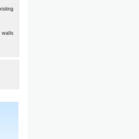
isting
 walls