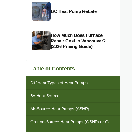
BC Heat Pump Rebate
How Much Does Furnace
Repair Cost in Vancouver?
(2026 Pricing Guide)
Table of Contents
Different Types of Heat Pumps
By Heat Source
Air-Source Heat Pumps (ASHP)
Ground-Source Heat Pumps (GSHP) or Geothermal Heat Pumps