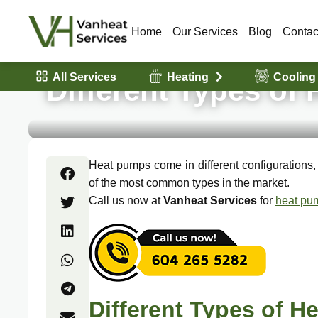
Home
Our Services
Blog
Contac
All Services
Heating
Cooling
Different Types of
Heat pumps come in different configurations
of the most common types in the market.
Call us now at
Vanheat Services
for
heat pum
Different Types of 