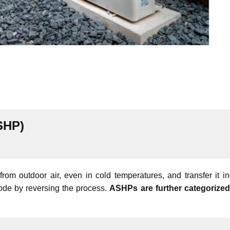
SHP)
m outdoor air, even in cold temperatures, and transfer it in
mode by reversing the process.
ASHPs are further categorized