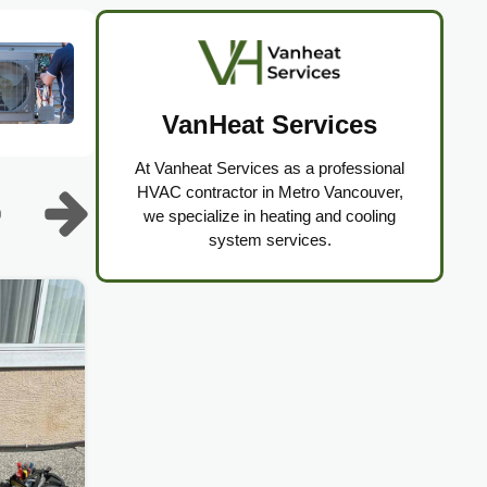
VanHeat Services
At Vanheat Services as a professional
HVAC contractor in Metro Vancouver,
we specialize in heating and cooling
system services.
Lennox Furnace, Heat Pump,
AC Repair & Installation