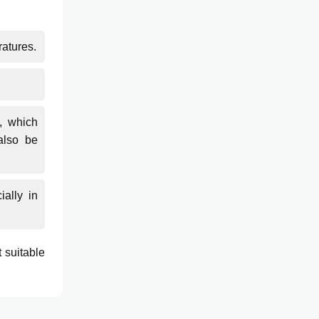
ratures.
, which
also be
ially in
 suitable