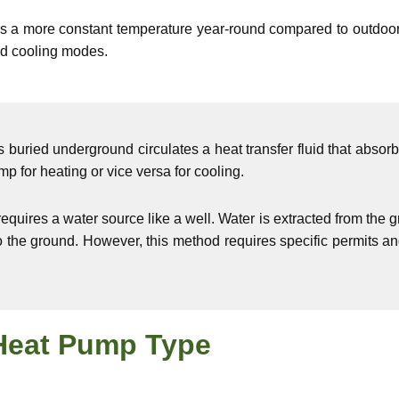
s a more constant temperature year-round compared to outdoor 
nd cooling modes.
 buried underground circulates a heat transfer fluid that absor
mp for heating or vice versa for cooling.
uires a water source like a well. Water is extracted from the g
to the ground. However, this method requires specific permits 
Heat Pump Type