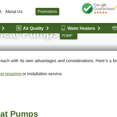
Promotions
t
About Us
Air Quality
Water Heaters
by VanHeat Servi
 Heat Pumps
HEAT
May 21, 2024
PUMP
, each with its own advantages and considerations. Here’s a 
p repairing
or installation service.
Heat Pumps