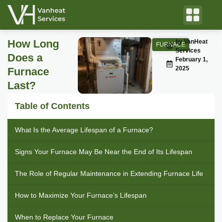
How Long
by VanHeat
FURNACE
Services
Does a
February 1,
2025
Furnace
Last?
Table of Contents
What Is the Average Lifespan of a Furnace?
Signs Your Furnace May Be Near the End of Its Lifespan
The Role of Regular Maintenance in Extending Furnace Life
How to Maximize Your Furnace’s Lifespan
When to Replace Your Furnace