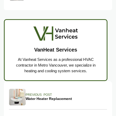
VanHeat Services
At Vanheat Services as a professional HVAC
contractor in Metro Vancouver, we specialize in
heating and cooling system services.
PREVIOUS POST
Water Heater Replacement