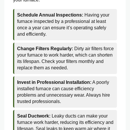
Schedule Annual Inspections:
Having your
furnace inspected by a professional at least
once a year can ensure it’s operating safely
and efficiently.
Change Filters Regularly:
Dirty air filters force
your furnace to work harder, which can shorten
its lifespan. Check your filters monthly and
replace them as needed.
Invest in Professional Installation:
A poorly
installed furnace can cause efficiency
problems and unnecessary wear. Always hire
trusted professionals.
Seal Ductwork:
Leaky ducts can make your
furnace work harder, reducing its efficiency and
lifespan. Seal leaks to keep warm air where it