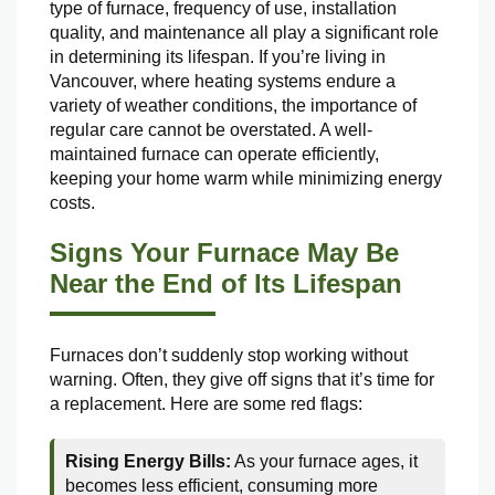
type of furnace, frequency of use, installation
quality, and maintenance all play a significant role
in determining its lifespan. If you’re living in
Vancouver, where heating systems endure a
variety of weather conditions, the importance of
regular care cannot be overstated. A well-
maintained furnace can operate efficiently,
keeping your home warm while minimizing energy
costs.
Signs Your Furnace May Be
Near the End of Its Lifespan
Furnaces don’t suddenly stop working without
warning. Often, they give off signs that it’s time for
a replacement. Here are some red flags:
Rising Energy Bills:
As your furnace ages, it
becomes less efficient, consuming more