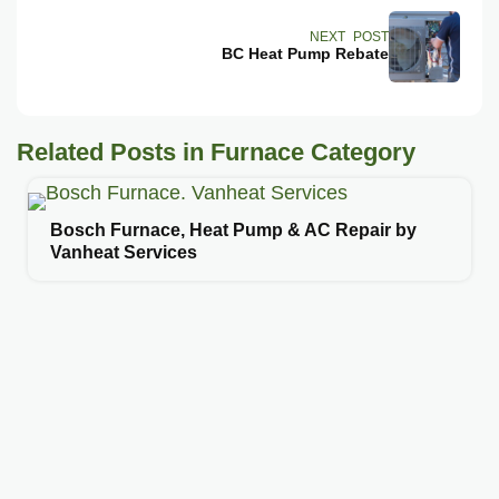
NEXT POST
BC Heat Pump Rebate
Related Posts in Furnace Category
Bosch Furnace, Heat Pump & AC Repair by
Vanheat Services