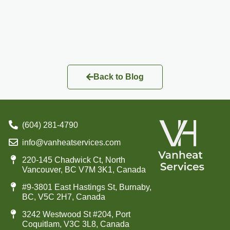
Back to Blog
(604) 281-4790
info@vanheatservices.com
220-145 Chadwick Ct, North
Vancouver, BC V7M 3K1, Canada
#9-3801 East Hastings St, Burnaby,
BC, V5C 2H7, Canada
3242 Westwood St #204, Port
Coquitlam, V3C 3L8, Canada