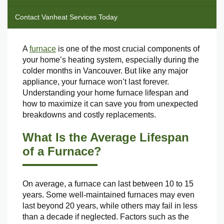
Contact Vanheat Services Today
A
furnace
is one of the most crucial components of
your home’s heating system, especially during the
colder months in Vancouver. But like any major
appliance, your furnace won’t last forever.
Understanding your home furnace lifespan and
how to maximize it can save you from unexpected
breakdowns and costly replacements.
What Is the Average Lifespan
of a Furnace?
On average, a furnace can last between 10 to 15
years. Some well-maintained furnaces may even
last beyond 20 years, while others may fail in less
than a decade if neglected. Factors such as the