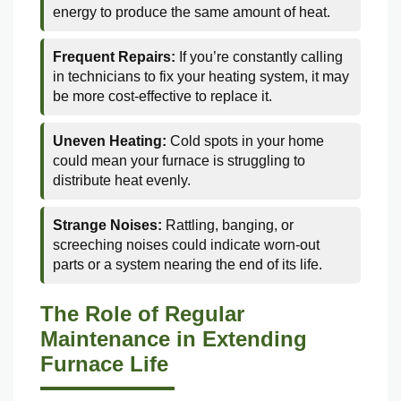
energy to produce the same amount of heat.
Frequent Repairs:
If you’re constantly calling
in technicians to fix your heating system, it may
be more cost-effective to replace it.
Uneven Heating:
Cold spots in your home
could mean your furnace is struggling to
distribute heat evenly.
Strange Noises:
Rattling, banging, or
screeching noises could indicate worn-out
parts or a system nearing the end of its life.
The Role of Regular
Maintenance in Extending
Furnace Life