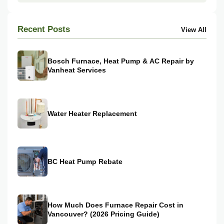
Recent Posts
View All
Bosch Furnace, Heat Pump & AC Repair by
Vanheat Services
Water Heater Replacement
BC Heat Pump Rebate
How Much Does Furnace Repair Cost in
Vancouver? (2026 Pricing Guide)