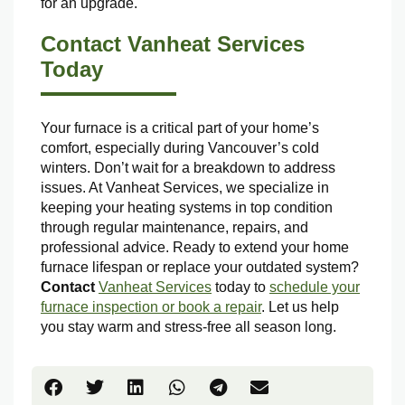
for an upgrade.
Contact Vanheat Services
Today
Your furnace is a critical part of your home’s
comfort, especially during Vancouver’s cold
winters. Don’t wait for a breakdown to address
issues. At Vanheat Services, we specialize in
keeping your heating systems in top condition
through regular maintenance, repairs, and
professional advice. Ready to extend your home
furnace lifespan or replace your outdated system?
Contact
Vanheat Services
today to
schedule your
furnace inspection or book a repair
. Let us help
you stay warm and stress-free all season long.