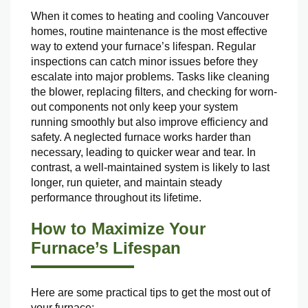
When it comes to heating and cooling Vancouver
homes, routine maintenance is the most effective
way to extend your furnace’s lifespan. Regular
inspections can catch minor issues before they
escalate into major problems. Tasks like cleaning
the blower, replacing filters, and checking for worn-
out components not only keep your system
running smoothly but also improve efficiency and
safety. A neglected furnace works harder than
necessary, leading to quicker wear and tear. In
contrast, a well-maintained system is likely to last
longer, run quieter, and maintain steady
performance throughout its lifetime.
How to Maximize Your
Furnace’s Lifespan
Here are some practical tips to get the most out of
your furnace: