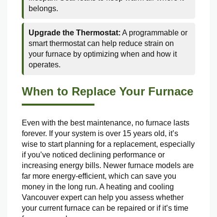
belongs.
Upgrade the Thermostat:
A programmable or
smart thermostat can help reduce strain on
your furnace by optimizing when and how it
operates.
When to Replace Your Furnace
Even with the best maintenance, no furnace lasts
forever. If your system is over 15 years old, it’s
wise to start planning for a replacement, especially
if you’ve noticed declining performance or
increasing energy bills. Newer furnace models are
far more energy-efficient, which can save you
money in the long run. A heating and cooling
Vancouver expert can help you assess whether
your current furnace can be repaired or if it’s time