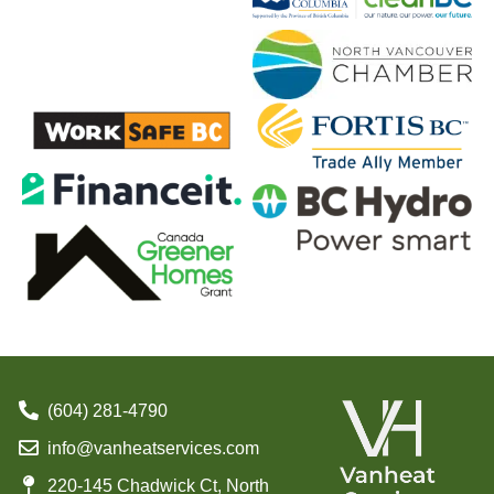
(604) 281-4790
info@vanheatservices.com
220-145 Chadwick Ct, North