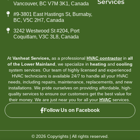
Vancouver, BC V7M 3K1, Canada
#9-3801 East Hastings St, Burnaby,
BC, V5C 2H7, Canada
3242 Westwood St #204, Port
Coquitlam, V3C 3L8, Canada
At
Vanheat Services,
as a professional
HVAC contractor
in
all
of the Lower Mainland
, we specialize in
heating
and
cooling
system services. Our team of highly licensed and experienced
HVAC technicians is available 24/7 to handle all your HVAC
needs, including repairs, maintenance, replacements, and new
installations. We pride ourselves on providing affordable, high-
quality services to ensure our customers get the best value for
their money. We are just near you for all your
HVAC
services.
Follow Us on Facebook
© 2026 Copyrights | All rights reserved.