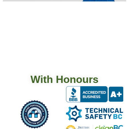
Vancouver Mini-Split Guide · 2026 Costs & Rebates
Ductless mini-split systems give Vancouver homes
year-round heating and cooling without ductwork,
often at 250 to 350 percent efficiency. Single-zone
installs run $4,500 to $7,500. Multi-zone installs run
$9,000 to $25,000. Per the CleanBC Better Homes
program, qualifying cold-climate mini-splits may
receive up to $6,000 back, depending […]
With Honours