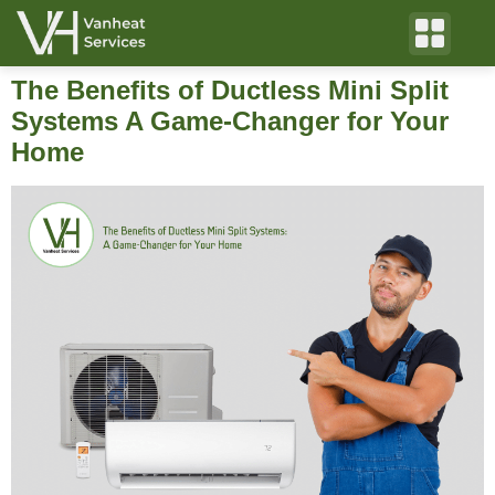
The Benefits of Ductless Mini Split
Systems A Game-Changer for Your
Home