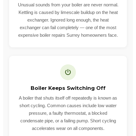
Unusual sounds from your boiler are never normal.
Kettling is caused by limescale buildup on the heat
exchanger. Ignored long enough, the heat
exchanger can fail completely — one of the most
expensive boiler repairs Surrey homeowners face.
Boiler Keeps Switching Off
A boiler that shuts itself off repeatedly is known as
short cycling. Common causes include low water
pressure, a faulty thermostat, a blocked
condensate pipe, or a failing pump. Short cycling
accelerates wear on all components.