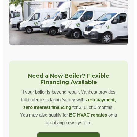
Need a New Boiler? Flexible
Financing Available
If your boiler is beyond repair, Vanheat provides
full boiler installation Surrey with
zero payment,
zero interest financing
for 3, 6, or 9 months.
You may also qualify for
BC HVAC rebates
on a
qualifying new system.