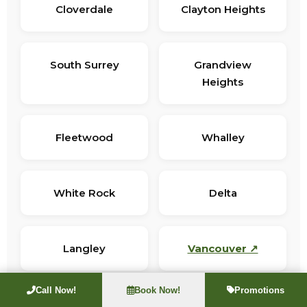
Cloverdale
Clayton Heights
South Surrey
Grandview
Heights
Fleetwood
Whalley
White Rock
Delta
Langley
Vancouver ↗
Call Now!
Book Now!
Promotions
Not sure if we cover your address? Call
(604) 281-4790
for