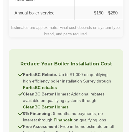
Annual boiler service
$150 – $280
Estimates are approximate. Final cost depends on system type,
brand, and parts required.
Reduce Your Boiler Installation Cost
FortisBC Rebate:
Up to $1,000 on qualifying
high efficiency boiler installation Surrey through
FortisBC rebates
CleanBC Better Homes:
Additional rebates
available on qualifying systems through
CleanBC Better Homes
0% Financing:
9 months no payments, no
interest through
Financeit
on qualifying jobs
Free Assessment:
Free in-home estimate on all