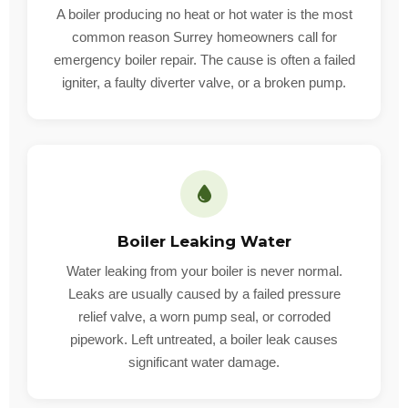
A boiler producing no heat or hot water is the most
common reason Surrey homeowners call for
emergency boiler repair. The cause is often a failed
igniter, a faulty diverter valve, or a broken pump.
Boiler Leaking Water
Water leaking from your boiler is never normal.
Leaks are usually caused by a failed pressure
relief valve, a worn pump seal, or corroded
pipework. Left untreated, a boiler leak causes
significant water damage.