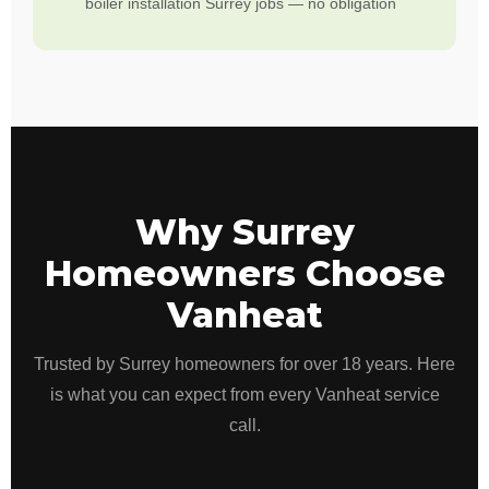
boiler installation Surrey jobs — no obligation
Why Surrey
Homeowners Choose
Vanheat
Trusted by Surrey homeowners for over 18 years. Here
is what you can expect from every Vanheat service
call.