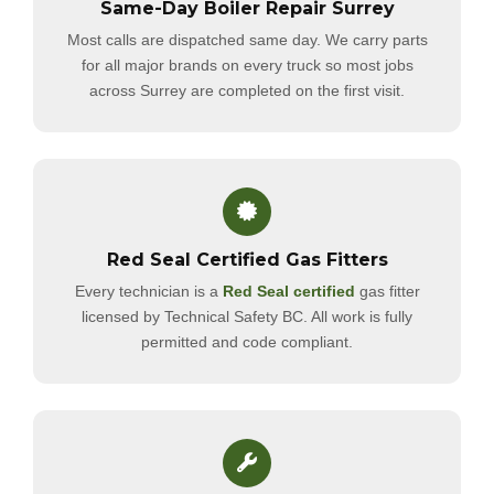
Same-Day Boiler Repair Surrey
Most calls are dispatched same day. We carry parts
for all major brands on every truck so most jobs
across Surrey are completed on the first visit.
Red Seal Certified Gas Fitters
Every technician is a
Red Seal certified
gas fitter
licensed by Technical Safety BC. All work is fully
permitted and code compliant.