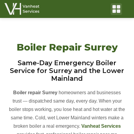
Boiler Repair Surrey
Same-Day Emergency Boiler
Service for Surrey and the Lower
Mainland
Boiler repair Surrey
homeowners and businesses
trust — dispatched same day, every day. When your
boiler stops working, you lose heat and hot water at the
same time. Cold, wet Lower Mainland winters make a
broken boiler a real emergency.
Vanheat Services