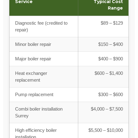
Service
Typical Cost
Range
Diagnostic fee (credited to
$89 – $129
repair)
Minor boiler repair
$150 – $400
Major boiler repair
$400 – $900
Heat exchanger
$600 – $1,400
replacement
Pump replacement
$300 – $600
Combi boiler installation
$4,000 – $7,500
Surrey
High efficiency boiler
$5,500 – $10,000
installation