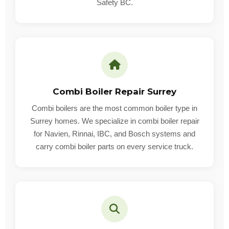
Safety BC.
Combi Boiler Repair Surrey
Combi boilers are the most common boiler type in
Surrey homes. We specialize in combi boiler repair
for Navien, Rinnai, IBC, and Bosch systems and
carry combi boiler parts on every service truck.