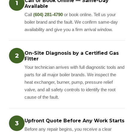
Call or Book Online — Same-Day
1
Available
Call
(604) 281-4790
or book online. Tell us your
boiler brand and the fault. We confirm same-day
availability and give you a firm arrival window.
On-Site Diagnosis by a Certified Gas
2
Fitter
Your technician arrives with full diagnostic tools and
parts for all major boiler brands. We inspect the
heat exchanger, burner, pump, pressure relief
valve, and all safety controls to identify the root
cause of the fault.
Upfront Quote Before Any Work Starts
3
Before any repair begins, you receive a clear