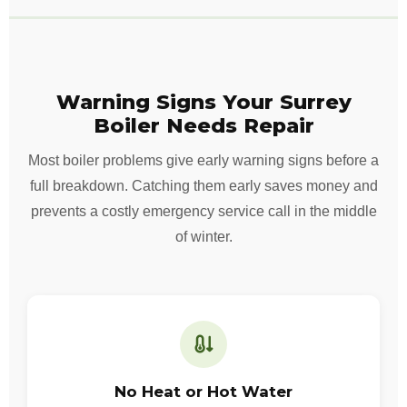
Warning Signs Your Surrey
Boiler Needs Repair
Most boiler problems give early warning signs before a
full breakdown. Catching them early saves money and
prevents a costly emergency service call in the middle
of winter.
No Heat or Hot Water