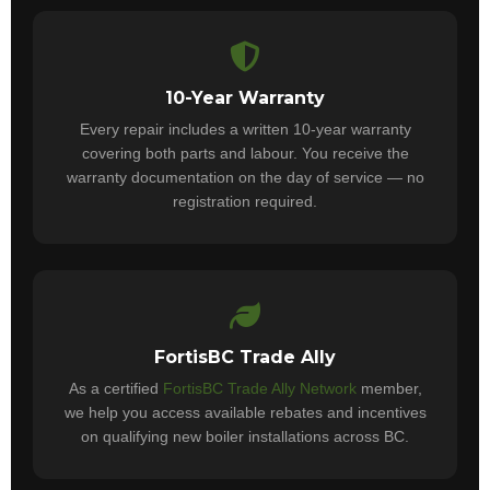
10-Year Warranty
Every repair includes a written 10-year warranty
covering both parts and labour. You receive the
warranty documentation on the day of service — no
registration required.
FortisBC Trade Ally
As a certified
FortisBC Trade Ally Network
member,
we help you access available rebates and incentives
on qualifying new boiler installations across BC.