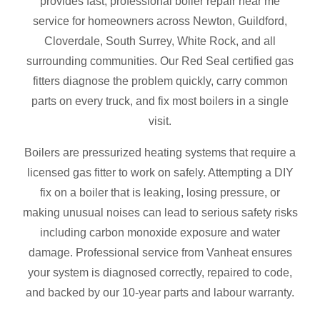
provides fast, professional boiler repair near me
service for homeowners across Newton, Guildford,
Cloverdale, South Surrey, White Rock, and all
surrounding communities. Our Red Seal certified gas
fitters diagnose the problem quickly, carry common
parts on every truck, and fix most boilers in a single
visit.
Boilers are pressurized heating systems that require a
licensed gas fitter to work on safely. Attempting a DIY
fix on a boiler that is leaking, losing pressure, or
making unusual noises can lead to serious safety risks
including carbon monoxide exposure and water
damage. Professional service from Vanheat ensures
your system is diagnosed correctly, repaired to code,
and backed by our 10-year parts and labour warranty.